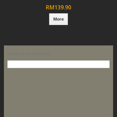
RM139.90
More
Follow us on Facebook