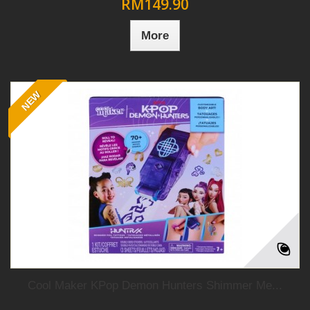
RM149.90
More
NEW
Cool Maker KPop Demon Hunters Shimmer Me...