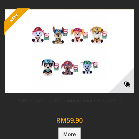
NEW
PAW Patrol The Dino Movie 6-inch Plush Asst
RM59.90
More