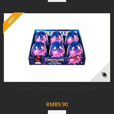
NEW
CrystaLynx Dragons Axolotl 12-inch Figure...
RM89.90