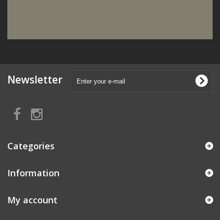
Newsletter
Categories
Information
My account