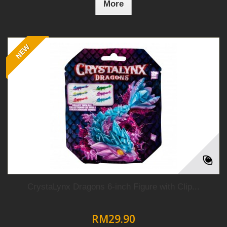
More
NEW
CrystaLynx Dragons 6-inch Figure with Clip...
RM29.90