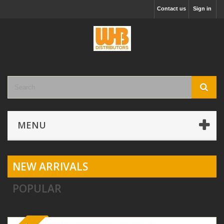
Contact us
Sign in
MENU
NEW ARRIVALS
POPULAR