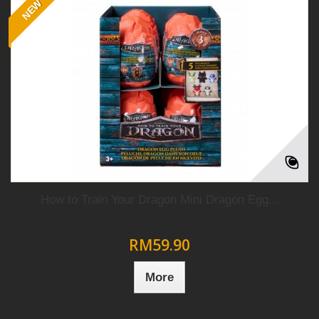
NEW
How to Train Your Dragon Mini Dragon Egg...
RM59.90
More