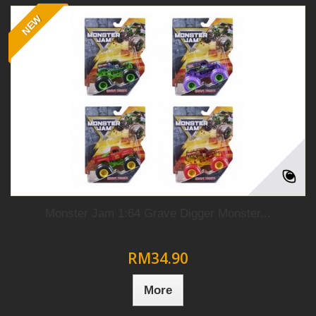
NEW
Monster Jam 1:64 Grave Digger Monster...
RM34.90
More