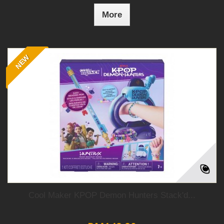
More
NEW
Cool Maker KPOP Demon Hunters Stack'd...