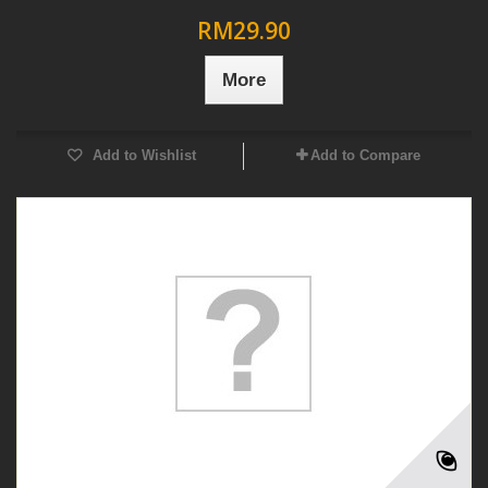
RM29.90
More
Add to Wishlist
Add to Compare