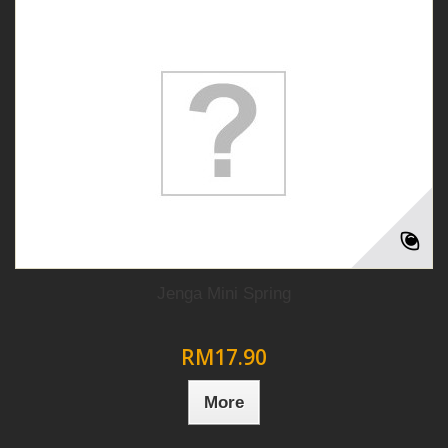
Jenga Mini Spring
RM17.90
More