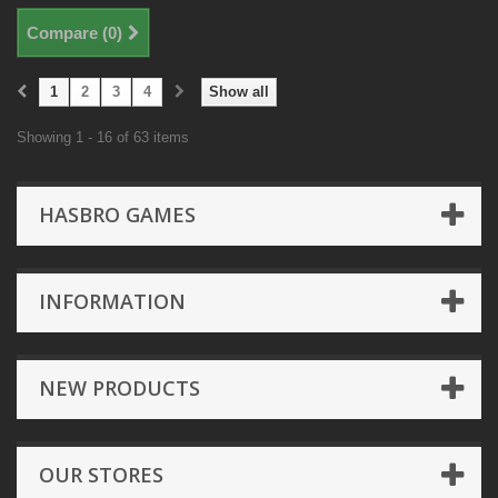
Compare (
0
)
1
2
3
4
Show all
Showing 1 - 16 of 63 items
HASBRO GAMES
INFORMATION
NEW PRODUCTS
OUR STORES