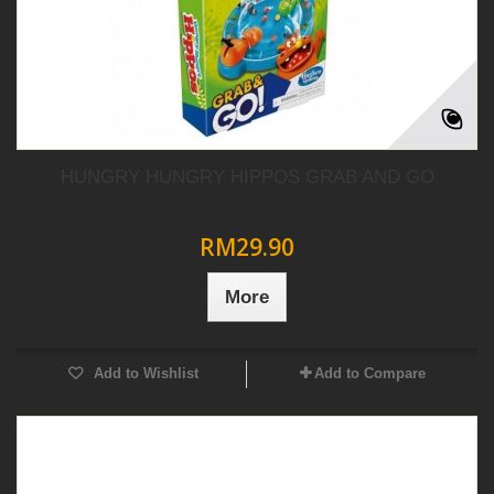
HUNGRY HUNGRY HIPPOS GRAB AND GO
RM29.90
More
Add to Wishlist
Add to Compare