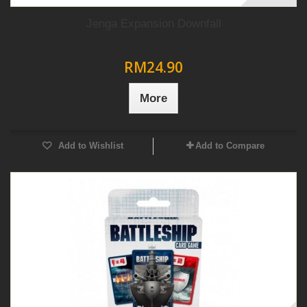
Jenga Expansion Downfall
RM24.90
More
Add to Wishlist
Add to Compare