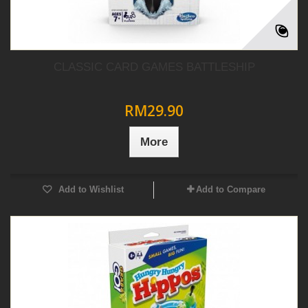
CLASSIC CARD GAMES BATTLESHIP
RM29.90
More
Add to Wishlist
Add to Compare