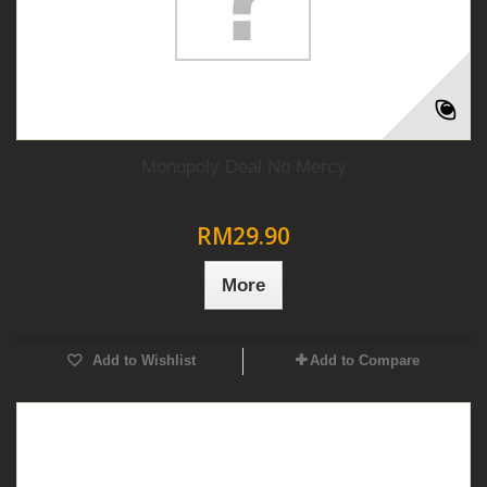
Monopoly Deal No Mercy
RM29.90
More
Add to Wishlist
Add to Compare