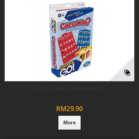
GUESS WHO GRAB AND GO
RM29.90
More