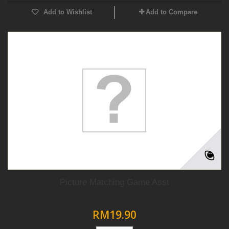
Add to Wishlist
Add to Compare
Picture Matching Game Asst
RM19.90