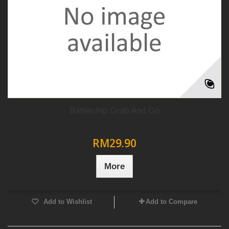
Battleship Grab And Go
RM29.90
More
Add to Wishlist
Add to Compare