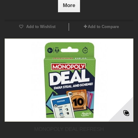
More
Add to Wishlist
Add to Compare
MONOPOLY DEAL REFRESH