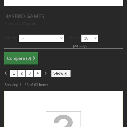
HASBRO GAMES
There are 63 products.
Sort by
Show
per page
Compare (
0
)
1
2
3
4
Show all
Showing 1 - 16 of 63 items