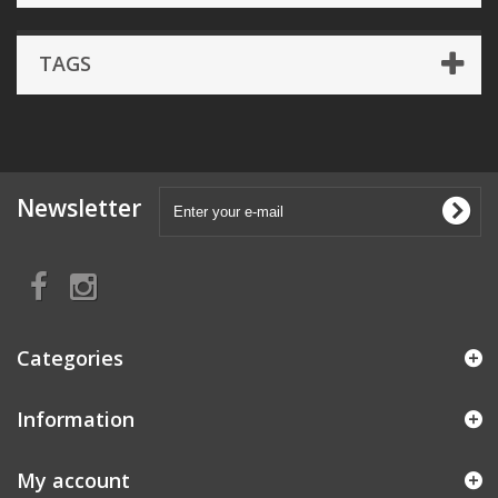
TAGS
Newsletter
Categories
Information
My account