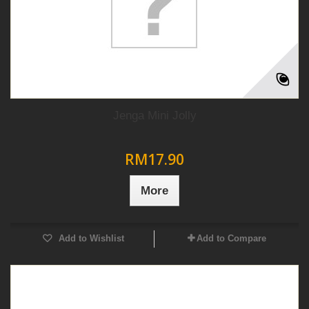
Jenga Mini Jolly
RM17.90
More
Add to Wishlist
Add to Compare