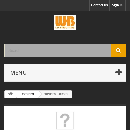
Contact us
Sign in
MENU
Hasbro
Hasbro Games