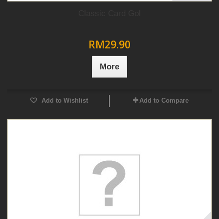
Classic Card Gol
RM29.90
More
Add to Wishlist
Add to Compare