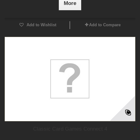
More
Add to Wishlist
Add to Compare
Classic Card Games Connect 4