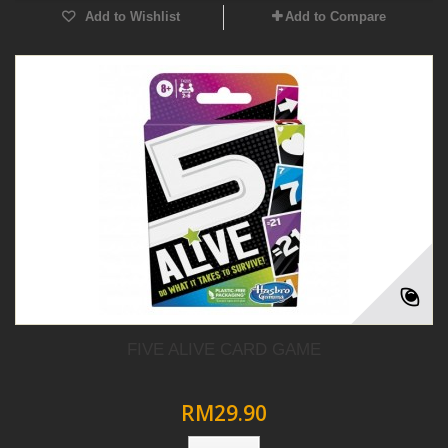
Add to Wishlist
Add to Compare
FIVE ALIVE CARD GAME
RM29.90