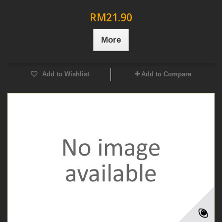
RM21.90
More
Add to Wishlist
Add to Compare