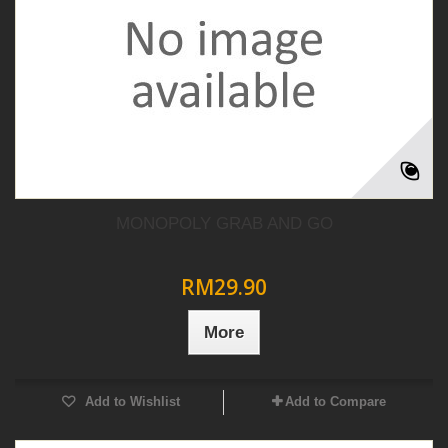
MONOPOLY GRAB AND GO
RM29.90
More
Add to Wishlist
Add to Compare