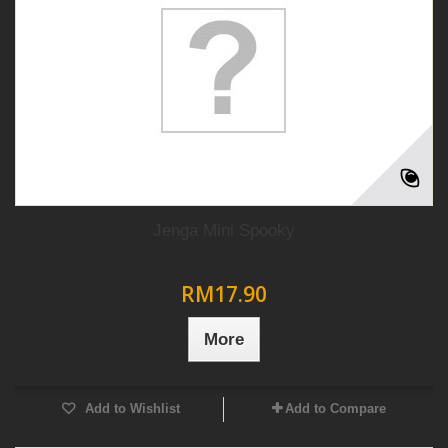
Jenga Mini Spooky
RM17.90
More
Add to Wishlist
Add to Compare