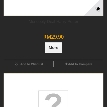
Monopoly Deal Harry Potter
RM29.90
More
Add to Wishlist
Add to Compare