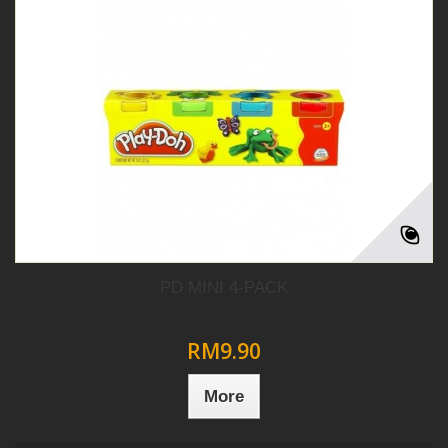
PD MINI 4-PACK
RM9.90
More