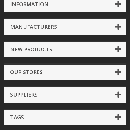
INFORMATION
MANUFACTURERS
NEW PRODUCTS
OUR STORES
SUPPLIERS
TAGS