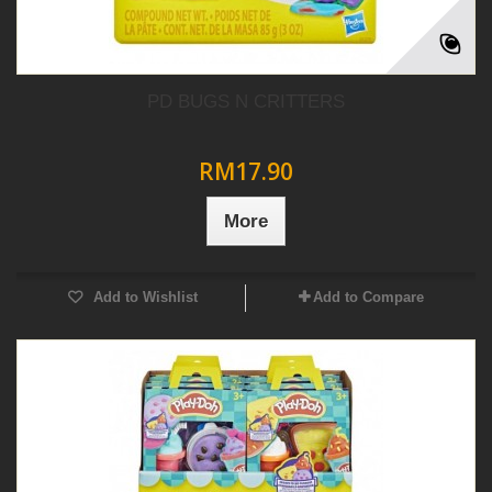
PD BUGS N CRITTERS
RM17.90
More
Add to Wishlist
Add to Compare