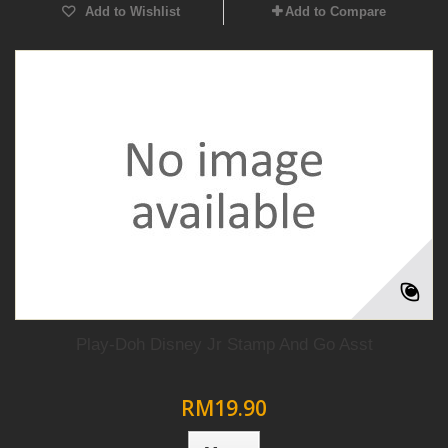
Add to Wishlist
Add to Compare
Play-Doh Disney Jr Stamp And Go Asst
RM19.90