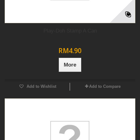
Play-Doh Stamp A Can
RM4.90
More
Add to Wishlist
Add to Compare