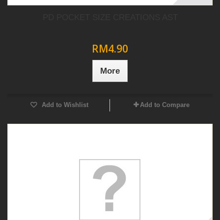
PD POCKET SIZE CREATIONS AST
RM4.90
More
Add to Wishlist
Add to Compare