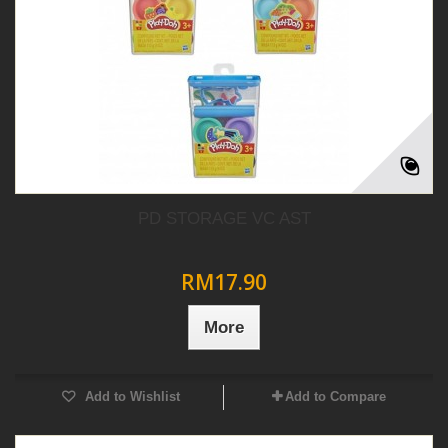
PD STORAGE VC AST
RM17.90
More
Add to Wishlist
Add to Compare