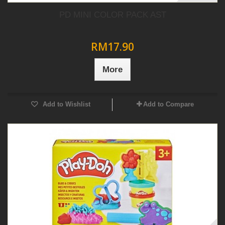
PD MINI COLOR PACK AST
RM17.90
More
Add to Wishlist
Add to Compare