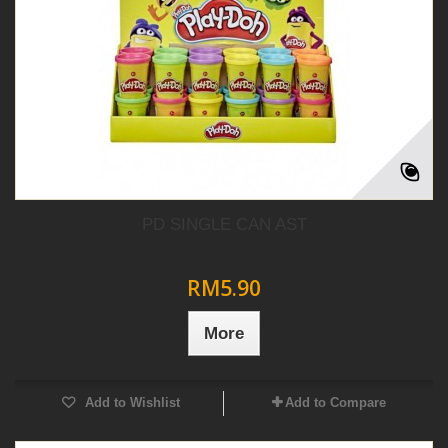
PD SINGLE CAN AST
RM5.90
More
Add to Wishlist
Add to Compare