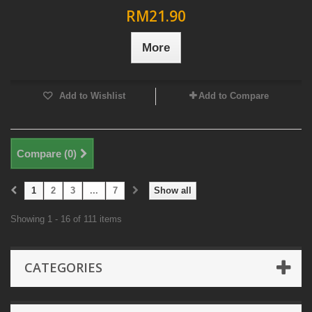
RM21.90
More
Add to Wishlist
Add to Compare
Compare (
0
)
1
2
3
...
7
Show all
Showing 1 - 16 of 111 items
CATEGORIES