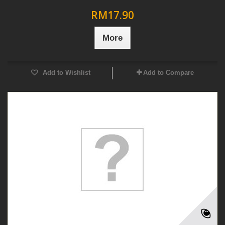
RM17.90
More
Add to Wishlist
Add to Compare