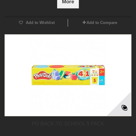
More
Add to Wishlist
Add to Compare
PD BACK TO SCHOOL 5 PACK