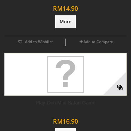
RM14.90
More
Add to Wishlist
Add to Compare
Play-Doh Mini Safari Game
RM16.90