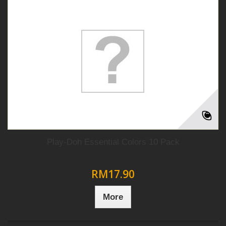
Play-Doh Essential Colors 10 Pack
RM17.90
More