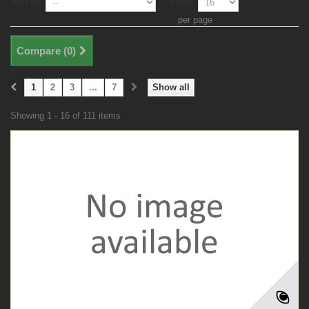
Sort by
Show
per page
Compare (
0
)
1
2
3
...
7
Show all
Showing 1 - 16 of 111 items