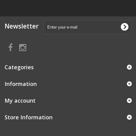
Newsletter
Categories
Information
My account
Store Information