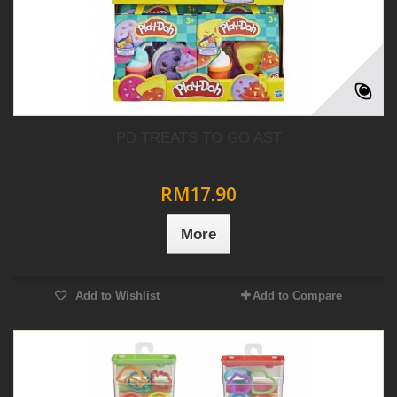
PD TREATS TO GO AST
RM17.90
More
Add to Wishlist
Add to Compare