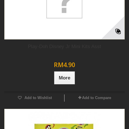
Play-Doh Disney Jr Mini Kits Asst
RM4.90
More
Add to Wishlist
Add to Compare