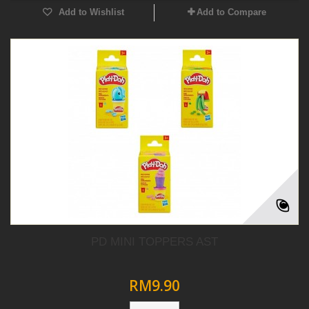
Add to Wishlist
Add to Compare
PD MINI TOPPERS AST
RM9.90