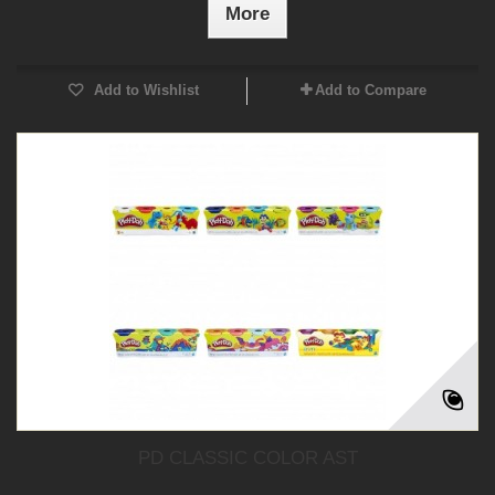
More
Add to Wishlist
Add to Compare
PD CLASSIC COLOR AST