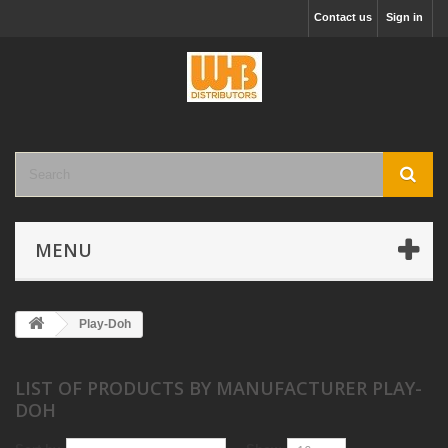
Contact us
Sign in
MENU
Play-Doh
LIST OF PRODUCTS BY MANUFACTURER PLAY-
DOH