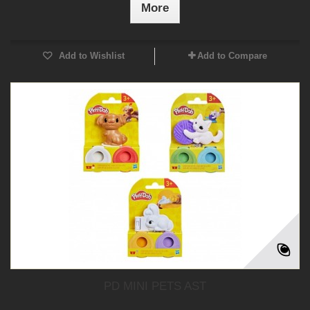
More
Add to Wishlist
Add to Compare
PD MINI PETS AST