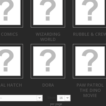
 COMICS
WIZARDING
RUBBLE & CRE
WORLD
MAL HATCH
DORA
PAW PATROL
THE DINO
MOVIE
Show
--
16
per page