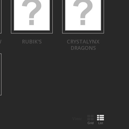
W
RUBIK'S
CRYSTALYNX
DRAGONS
View:
Grid
List