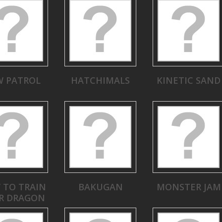
W PATROL
HATCHIMALS
KINETIC SAND
 TO TRAIN
BAKUGAN
MONSTER JAM
R DRAGON