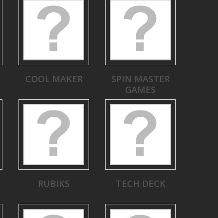
COOL MAKER
SPIN MASTER
GAMES
RUBIKS
TECH DECK