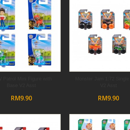
 Patrol Mini Figure with
Monster Jam 1:72 Single
Base V2 Asst
V2 Asst
RM9.90
RM9.90