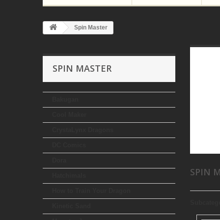
Spin Master
SPIN MASTER
Bakugan
Cool Maker
CrystaLynx Dragons
DC Comics
Dora
SPIN 
Hatchimals
How to Train Your Dragon
Subcateg
Kinetic Sand