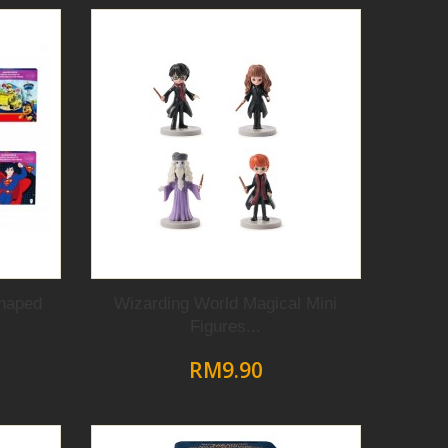
haped
Wizarding World Magical Mini
Figures...
RM9.90