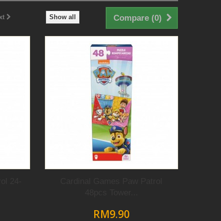
xt
Show all
Compare (
0
)
ol 24-
Cardinal Games Paw Patrol
48pcs Tower...
RM9.90