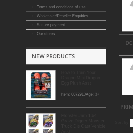
Terms and conditions of use
Wholesaler/Reseller Enquiries
Secure payment
Our stores
DC
NEW PRODUCTS
How to Train Your
Dragon Mini Dragon
Egg Plush Asst
Item: 6072910Age: 3+
PRI
Monster Jam 1:64
Grave Digger Monster
Sort by
Truck Die Cast Vehicle
Asst