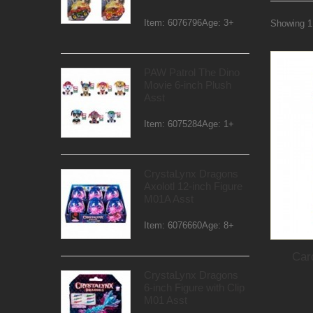
Item: 6076796Age: 3+
Showing 1 
PAW Patrol The Dino
Movie 6-inch Plush
Asst
Item: 6075284Age: 1+
CrystaLynx Dragons
Axolotl 12-inch Figure
M01A Asst
Item: 6076660Age: 8+
Car
CrystaLynx Dragons
6-inch Figure with Clip
M01 Asst