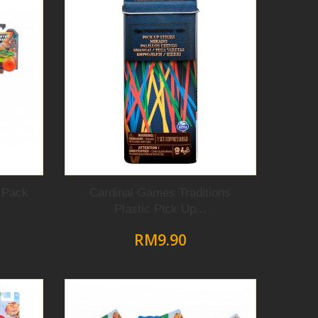
 Pack
Cardinal Games Traditions
Plastic Pick Up...
RM9.90