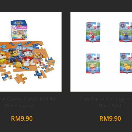
nal Games Paw Patrol 48-
Paw Patrol Mini Figure 
Piece Jigsaw...
Base Asst
RM9.90
RM9.90