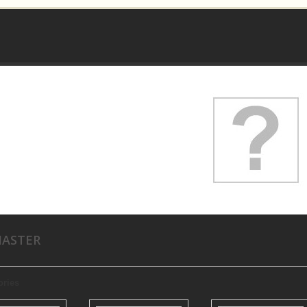
MASTER
ories