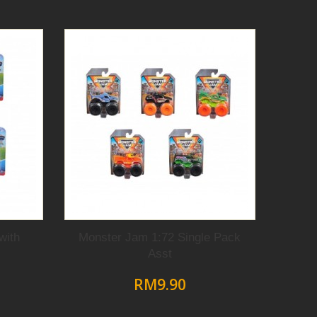
with
Monster Jam 1:72 Single Pack
Asst
RM9.90