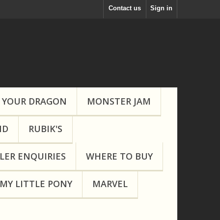
Contact us
Sign in
 YOUR DRAGON
MONSTER JAM
ND
RUBIK'S
LER ENQUIRIES
WHERE TO BUY
MY LITTLE PONY
MARVEL