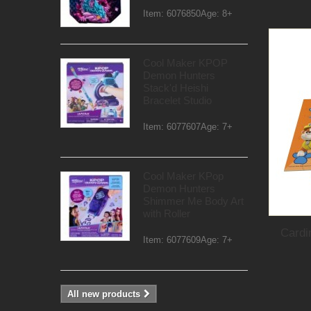
Item: 6076850Age: 8+
Cool Maker KPOP
Demon Hunters
Stack'd Heishi
Bracelet Studio
Item: 6077607Age: 7+
Cool Maker KPop
Demon Hunters
Shimmer Me Body Art
with Roller
Cardi
Item: 6077609Age: 7+
All new products