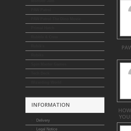
Monster Jam
PAW Patrol
PAW Patrol The Dino Movie
Primal Hatch
Rubble & Crew
Rubik's
PA
Rubiks
Spin Master Games
Tech Deck
Wizarding World
INFORMATION
HOW
YOU
Delivery
Legal Notice