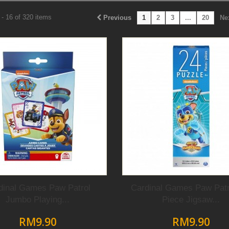
- 16 of 320 items
Previous
1
2
3
...
20
Ne
dinal Games Paw Patrol
Cardinal Games Paw Patr
Jumbo Playing...
Piece Jigsaw...
RM9.90
RM9.90