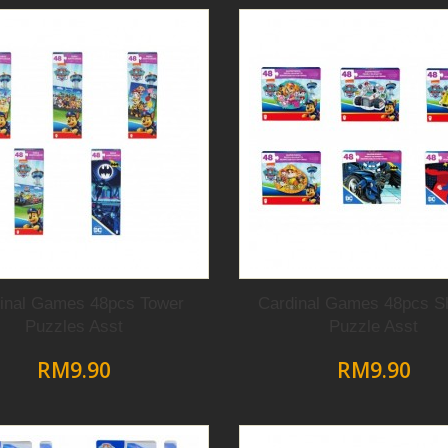
inal Games 48pcs Tower
Cardinal Games 48pcs S
Puzzles Asst
Puzzle Asst
RM9.90
RM9.90