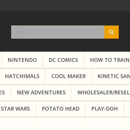
NINTENDO
DC COMICS
HOW TO TRAIN
HATCHIMALS
COOL MAKER
KINETIC SA
ES
NEW ADVENTURES
WHOLESALER/RESEL
STAR WARS
POTATO HEAD
PLAY-DOH