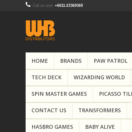
Call us now:
+6011-23369369
HOME
BRANDS
PAW PATROL
TECH DECK
WIZARDING WORLD
SPIN MASTER GAMES
PICASSO TIL
CONTACT US
TRANSFORMERS
HASBRO GAMES
BABY ALIVE