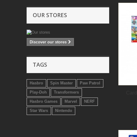
OUR STORES
Discover our stores
TAGS
Hasbro
Spin Master
Paw Patrol
Card
Play-Doh
Transformers
Hasbro Games
Marvel
NERF
Star Wars
Nintendo