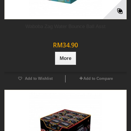
Waboba Zag Water Bounce Ball Asst
RM34.90
More
Add to Wishlist
Add to Compare