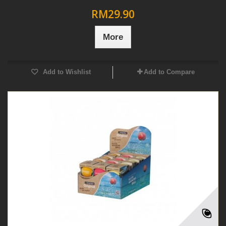
RM29.90
More
Add to Wishlist
Add to Compare