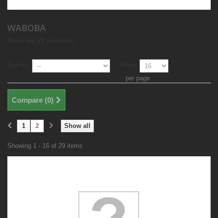
WABOBA
There are 29 products.
Sort by
Show
per page
Compare (
0
)
1
2
Show all
Showing 1 - 16 of 29 items