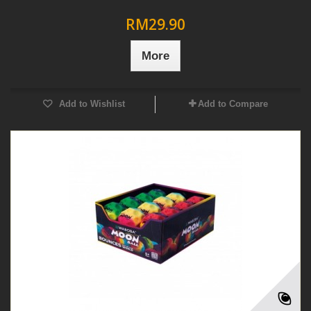
RM29.90
More
Add to Wishlist
Add to Compare