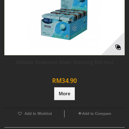
Waboba Seabreeze Water Bouncing Ball Asst
RM34.90
More
Add to Wishlist
Add to Compare