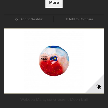
More
Add to Wishlist
Add to Compare
Waboba Malaysia Gradient Moon Ball