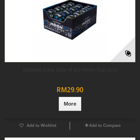
Waboba Dark Side of the Moon Ball Asst
RM29.90
More
Add to Wishlist
Add to Compare