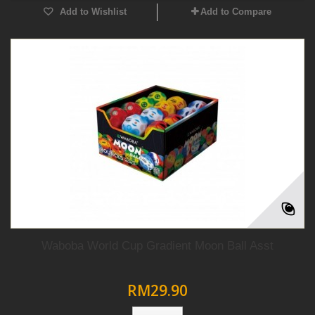
Add to Wishlist
Add to Compare
Waboba World Cup Gradient Moon Ball Asst
RM29.90