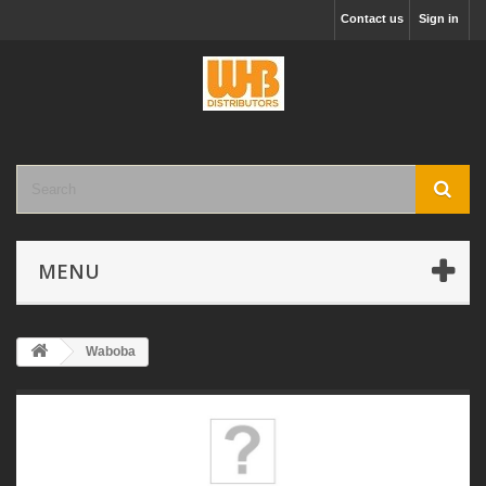
Contact us
Sign in
MENU
Waboba