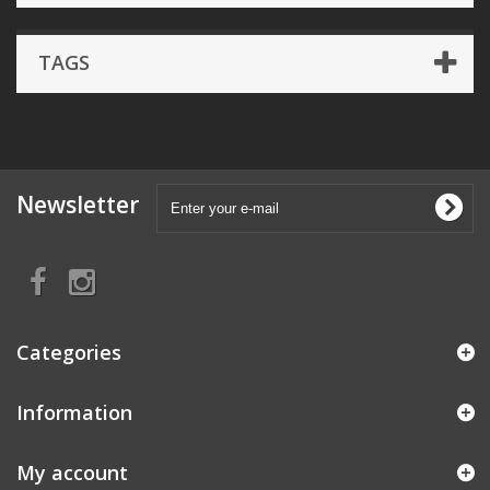
TAGS
Newsletter
Categories
Information
My account