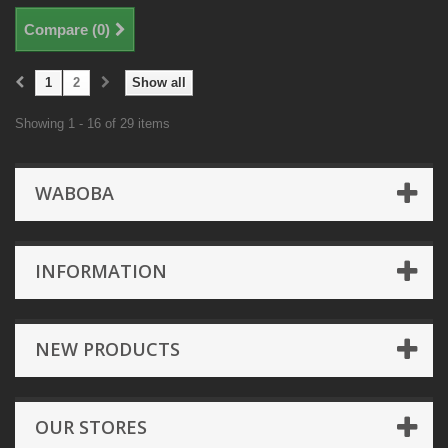
Compare (
0
)
1
2
Show all
Showing 1 - 16 of 29 items
WABOBA
INFORMATION
NEW PRODUCTS
OUR STORES