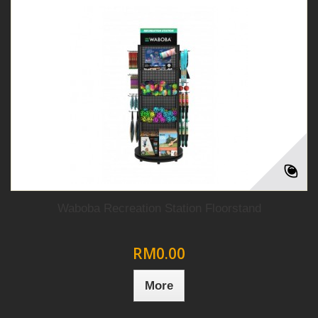
Waboba Recreation Station Floorstand
RM0.00
More