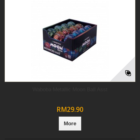
Waboba Metallic Moon Ball Asst
RM29.90
More