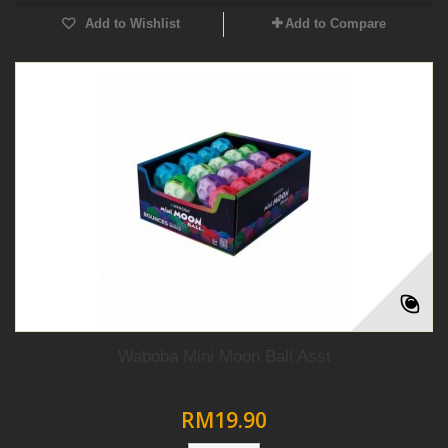
Add to Wishlist
Add to Compare
Waboba Mini Moon Ball Asst
RM19.90