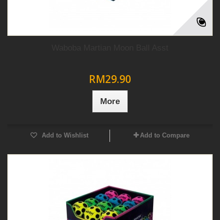
Waboba Martian Moon Ball Asst
RM29.90
More
Add to Wishlist
Add to Compare