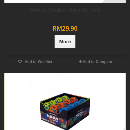
Waboba Gradient Moon Ball Asst
RM29.90
More
Add to Wishlist
Add to Compare