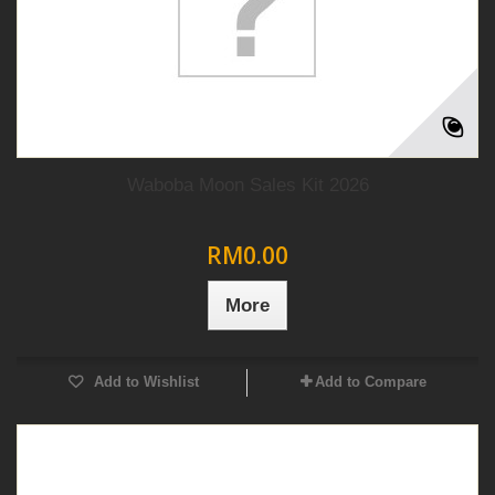
Waboba Moon Sales Kit 2026
RM0.00
More
Add to Wishlist
Add to Compare