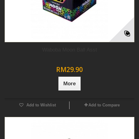
Waboba Moon Ball Asst
RM29.90
More
Add to Wishlist
Add to Compare