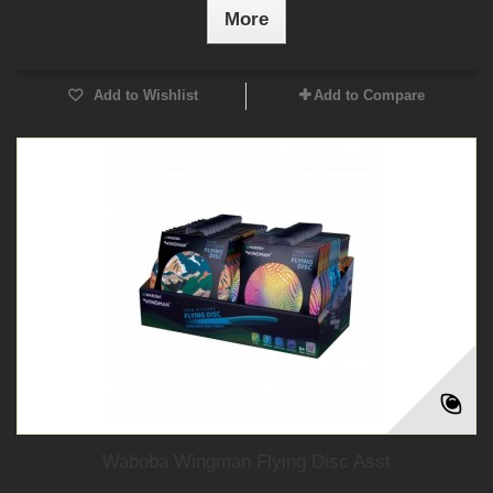
More
Add to Wishlist
Add to Compare
Waboba Wingman Flying Disc Asst