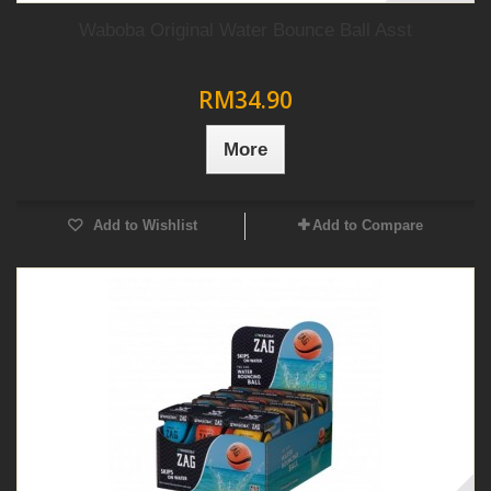
Waboba Original Water Bounce Ball Asst
RM34.90
More
Add to Wishlist
Add to Compare