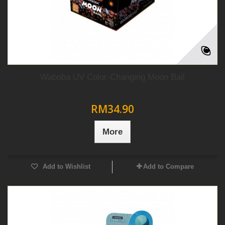
Waboba UV Color-Changing Moon Ball
RM34.90
More
Add to Wishlist
Add to Compare