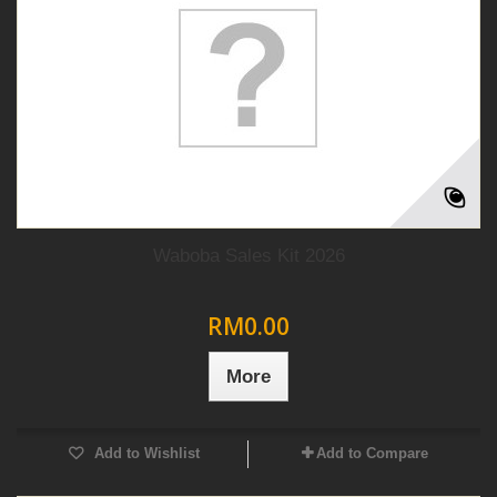
Waboba Sales Kit 2026
RM0.00
More
Add to Wishlist
Add to Compare