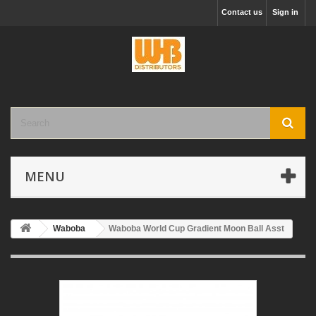
Contact us
Sign in
MENU
Waboba
Waboba World Cup Gradient Moon Ball Asst