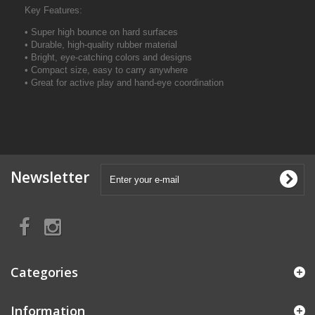
Key Features:
• Super high bounce on hard surfaces
• Durable, high-quality rubber material
• Bright, eye-catching colors and designs
• Compact size, easy to carry anywhere
• Great for active play and hand-eye coordination
Newsletter
Categories
Information