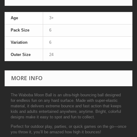
Age
3+
Pack Size
6
Variation
6
Outer Size
24
MORE INFO
The Waboba Moon Ball is an ultra-high bouncing ball designed
for endless fun on any hard surface. Made with super-elastic
material, it delivers extreme bounce and fast action that keeps
kids and adults entertained anywhere, anytime. Bright, colorful
designs make it easy to spot and fun to collect.
Perfect for outdoor play, parties, or quick games on the go—once
you throw it, you’ll be amazed how high it bounces!