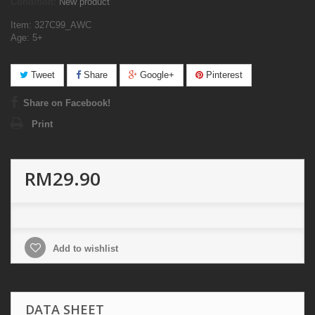
Condition:
New product
Item: 327C99_AWC
Age: 5+
Tweet
Share
Google+
Pinterest
Share on Facebook!
Print
RM29.90
Add to wishlist
DATA SHEET