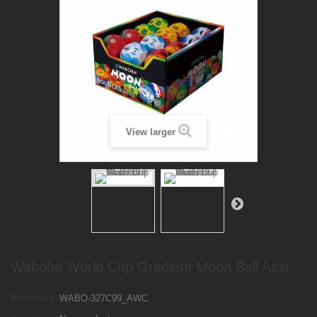
View larger
Waboba World Cup Gradient Moon Ball Asst
Reference:
WABO-327C99_AWC