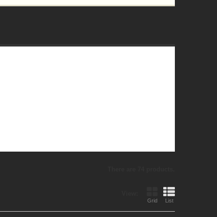
There are 74 products.
View:
Grid
List