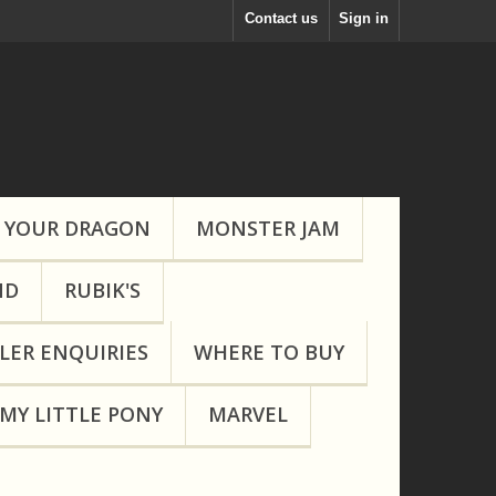
Contact us
Sign in
 YOUR DRAGON
MONSTER JAM
ND
RUBIK'S
LER ENQUIRIES
WHERE TO BUY
MY LITTLE PONY
MARVEL