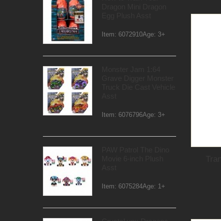
Dragon Mini Dragon
Egg Plush Asst
Item: 6072910Age: 3+
Monster Jam 1:64
Grave Digger Monster
Truck Die Cast Vehicle
Asst
Item: 6076796Age: 3+
PAW Patrol The Dino
Tra
Movie 6-inch Plush
Asst
Item: 6075284Age: 1+