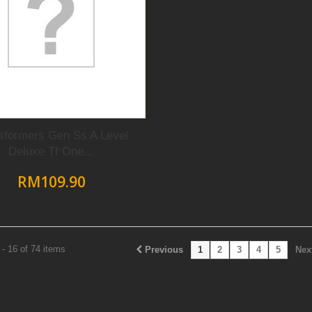
sformers Gen Ss A Level
Deluxe Tf One...
RM109.90
- 16 of 74 items
Previous
1
2
3
4
5
Nex