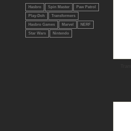
Hasbro
Spin Master
Paw Patrol
Play-Doh
Transformers
Hasbro Games
Marvel
NERF
Star Wars
Nintendo
Tran