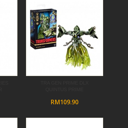
IES
TRA GEN PRIME DLX
R
QUINTUS PRIME
RM109.90