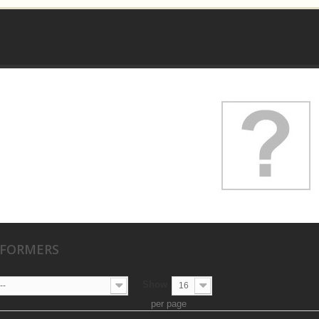
SFORMERS
Show
--
16
per page