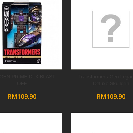
 GEN PRIME DLX BLAST
Transformers Gen Lega
OFF
Deluxe Skullgrin
RM109.90
RM109.90