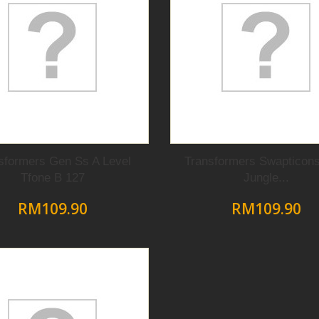
sformers Gen Ss A Level
Transformers Swapticons
Tfone B 127
Jungle...
RM109.90
RM109.90