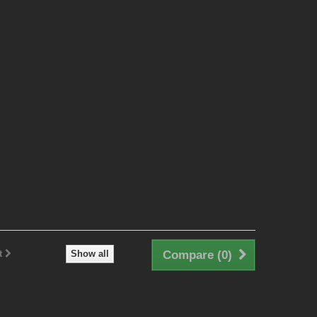
t
Show all
Compare (
0
)