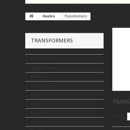
Hasbro
Transformers
TRANSFORMERS
Baby Alive
Hasbro Games
Marvel
My Little Pony
NERF
TRAN
Peppa Pig
Play-Doh
Sort by
Potato Head