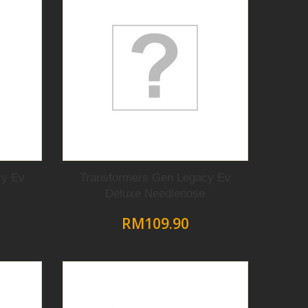
cy Ev
Transformers Gen Legacy Ev
Deluxe Needlenose
RM109.90