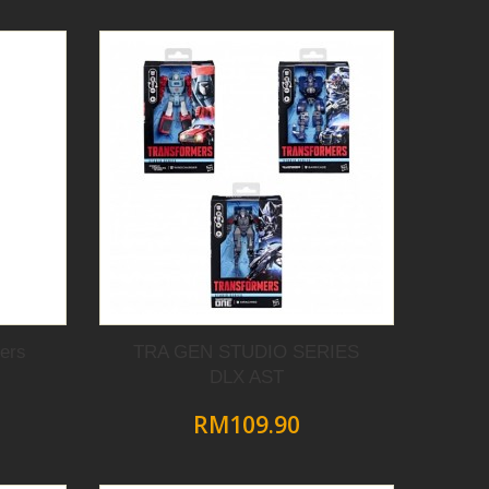
ers
TRA GEN STUDIO SERIES
DLX AST
RM109.90