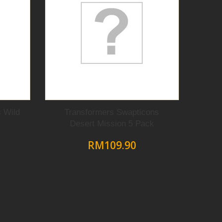
 Wild
Transformers Swapticons
Desert Mission 5 Pack
RM109.90