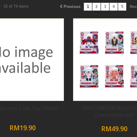
- 16 of 74 items
Previous
1
2
3
4
5
Nex
formers Core Tiny Turbos
TRA CYBERWORLD C
CHANGERS AST
RM19.90
RM49.90