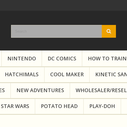
NINTENDO
DC COMICS
HOW TO TRAIN
HATCHIMALS
COOL MAKER
KINETIC SA
ES
NEW ADVENTURES
WHOLESALER/RESEL
STAR WARS
POTATO HEAD
PLAY-DOH