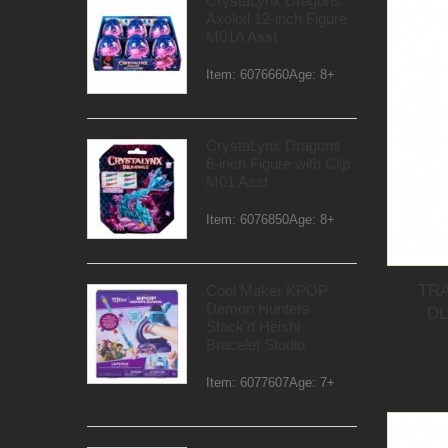
CrystaLynx Dragons
Axolotl 12-inch Figure
M01A Asst
Item: 6076660Age: 8+
CrystaLynx Dragons
6-inch Figure with Clip
M01 Asst
Item: 6076850Age: 8+
TR
Cool Maker KPOP
Demon Hunters
D
Stack'd Heishi
Bracelet Studio
Item: 6077607Age: 7+