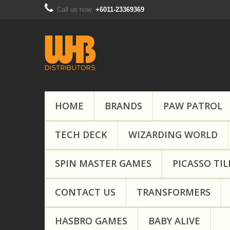
Call us now:
+6011-23369369
HOME
BRANDS
PAW PATROL
TECH DECK
WIZARDING WORLD
SPIN MASTER GAMES
PICASSO TIL
CONTACT US
TRANSFORMERS
HASBRO GAMES
BABY ALIVE