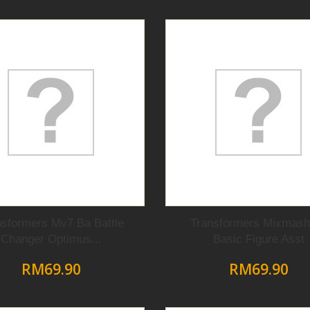
nsformers Mv7 Ba Battle
Transformers Mixmash
Changer Optimus...
Basic Figure Asst
RM69.90
RM69.90