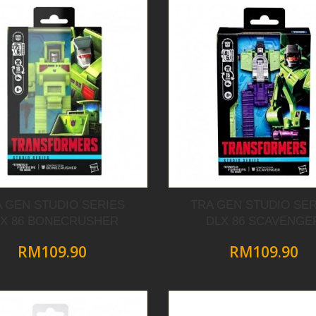
A GEN STUDIO SERIES
TRA GEN STUDIO SER
LX 86 BONECRUSHER
DLX 86 SCAVENGE
RM109.90
RM109.90