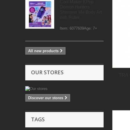
Cool Maker KPop
Demon Hunters
Shimmer Me Body Art
with Roller
Item: 6077609Age: 7+
All new products
OUR STORES
TRA
Discover our stores
TAGS