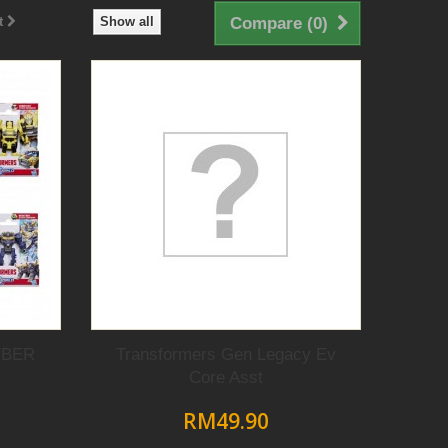
t
Show all
Compare (
0
)
YBER
Transformers Gen Legacy Ev
Core Asst
RM49.90