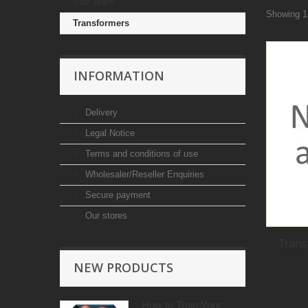
Star Wars
Showing 1 
Transformers
INFORMATION
Delivery
Legal Notice
Terms and conditions of use
Wholesaler/Reseller Enquiries
Secure payment
Our stores
Trans
NEW PRODUCTS
How to Train Your