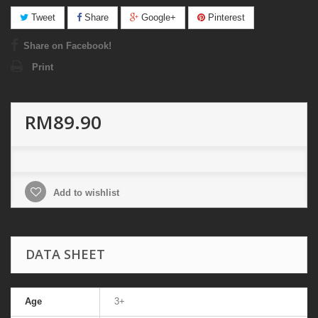
Tweet
Share
Google+
Pinterest
Share on Facebook!
Print
RM89.90
Add to wishlist
DATA SHEET
Age
3+