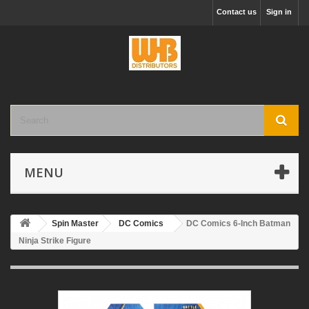
Contact us
Sign in
MENU
Spin Master
DC Comics
DC Comics 6-Inch Batman
Ninja Strike Figure