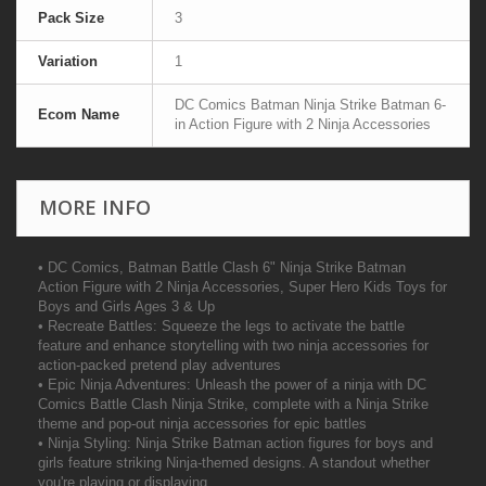
Pack Size
3
Variation
1
DC Comics Batman Ninja Strike Batman 6-
Ecom Name
in Action Figure with 2 Ninja Accessories
MORE INFO
• DC Comics, Batman Battle Clash 6" Ninja Strike Batman
Action Figure with 2 Ninja Accessories, Super Hero Kids Toys for
Boys and Girls Ages 3 & Up
• Recreate Battles: Squeeze the legs to activate the battle
feature and enhance storytelling with two ninja accessories for
action-packed pretend play adventures
• Epic Ninja Adventures: Unleash the power of a ninja with DC
Comics Battle Clash Ninja Strike, complete with a Ninja Strike
theme and pop-out ninja accessories for epic battles
• Ninja Styling: Ninja Strike Batman action figures for boys and
girls feature striking Ninja-themed designs. A standout whether
you're playing or displaying