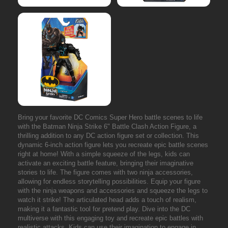
Bring your favorite DC Comics Super Hero battle scenes to life
with the Batman Ninja Strike 6" Battle Clash Action Figure, a
thrilling addition to any DC action figure set or collection. This
dynamic 6-inch action figure lets you recreate epic battle scenes
right at home! With a simple squeeze of the legs, kids can
activate an exciting battle feature, bringing their imaginative
stories to life. The figure comes with two ninja accessories,
allowing for endless storytelling possibilities. Equip your figure
with the ninja weapons and accessories and squeeze the legs to
watch it strike! The articulated head adds a touch of realism,
making it a fantastic tool for pretend play. Dive into the DC
multiverse with this engaging toy and recreate epic battles with
realistic attacks. Kids can use their imagination to engage in