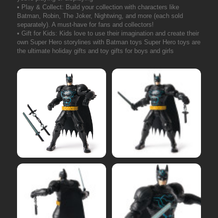
• Play & Collect: Build your collection with characters like
Batman, Robin, The Joker, Nightwing, and more (each sold
separately). A must-have for fans and collectors!
• Gift for Kids: Kids love to use their imagination and create their
own Super Hero storylines with Batman toys Super Hero toys are
the ultimate holiday gifts and toy gifts for boys and girls