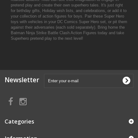
pretend play and create their own superhero tales. It's just right
for birthday gifts, Holiday wish lists, and celebrations, or add it to
your collection of action figures for boys. Pair these Super Hero
toys with vehicles in your DC Comics Super Hero set, or pit them
against their adversaries (each sold separately). Bring home the
Batman Ninja Strike Battle Clash Action Figures today and take
Superhero pretend play to the next level!
Newsletter
Categories