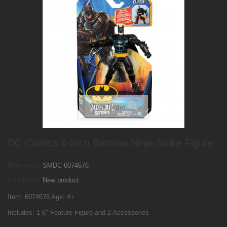
View larger
DC Comics 6-Inch Batman Ninja Strike Figure
Reference:
SMDC-6074676
Condition:
New product
Item: 6074676 Age: 4+
Includes: 1 6" Feature Figure and 2 Accessories