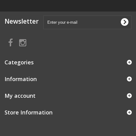
Newsletter
Categories
Information
My account
Store Information