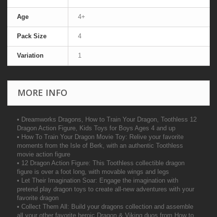
Age
4+
Pack Size
4
Variation
1
MORE INFO
• Dreamworks Dragons, How to Train Your Dragon, Toothless 12
Dragon Action Figure, Kids Toys for Boys Ages 4 and up
• How To Train Your Dragon Movie Toy: Relive your favorite
moments from the Isle of Berk, with an authentic Toothless
movie action figure
• 12 Dragon Action Figure: This Toothless collectible dragon
figure is over a foot long, with movable wings and legs
• Let Their Imagination Soar: Engage the imagination with
pretend play dragon toys to create all-new adventures with your
favorite dragon
• Collect Them All: Build your dragons collection and assemble
all your other favorite heroic Dragon & Viking duos from How to