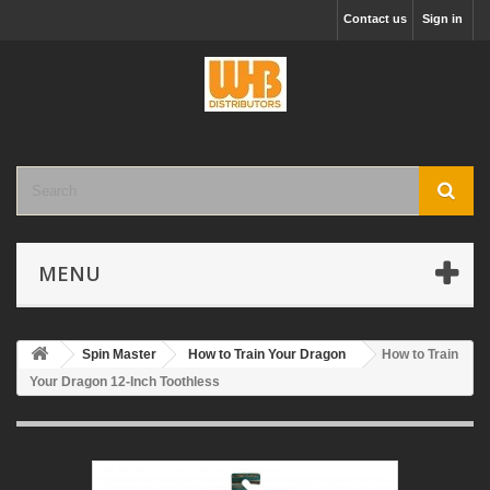
Contact us
Sign in
MENU
Spin Master
How to Train Your Dragon
How to Train
Your Dragon 12-Inch Toothless