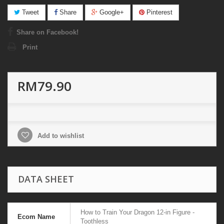
Tweet
Share
Google+
Pinterest
Share on Facebook!
Print
RM79.90
Add to wishlist
DATA SHEET
How to Train Your Dragon 12-in Figure -
Ecom Name
Toothless