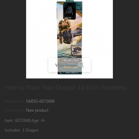
View larger
How to Train Your Dragon 12-Inch Toothless
Reference:
SMDG-6072698
Condition:
New product
Item: 6072698 Age: 4+
Includes: 1 Dragon