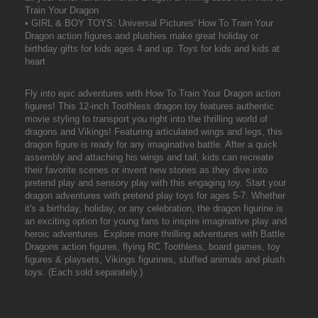
Train Your Dragon
• GIRL & BOY TOYS: Universal Pictures' How To Train Your
Dragon action figures and plushies make great holiday or
birthday gifts for kids ages 4 and up. Toys for kids and kids at
heart
Fly into epic adventures with How To Train Your Dragon action
figures! This 12-inch Toothless dragon toy features authentic
movie styling to transport you right into the thrilling world of
dragons and Vikings! Featuring articulated wings and legs, this
dragon figure is ready for any imaginative battle. After a quick
assembly and attaching his wings and tail, kids can recreate
their favorite scenes or invent new stories as they dive into
pretend play and sensory play with this engaging toy. Start your
dragon adventures with pretend play toys for ages 5-7. Whether
it's a birthday, holiday, or any celebration, the dragon figurine is
an exciting option for young fans to inspire imaginative play and
heroic adventures. Explore more thrilling adventures with Battle
Dragons action figures, flying RC Toothless, board games, toy
figures & playsets, Vikings figurines, stuffed animals and plush
toys. (Each sold separately.)