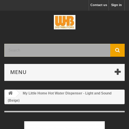
Contact us
Sign in
MENU
My Little Home Hot Water Dispenser - Light and Sound
(Beige)