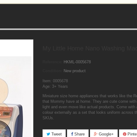
My Little Home Nano Washing Ma
Reference:
HKML-0005678
Condition:
New product
Item: 0005678
Age: 3+ Years
Miniature size home appliances that works like the R
that Mommy have at home. They are cute come with
light and even move like actual products. Come with a
colour externally as a set that looks uniform across t
SKUs.
Tweet
Share
Google+
Pinte