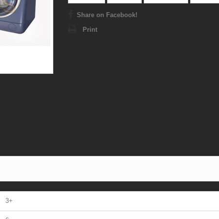
Share on Facebook!
Print
3+