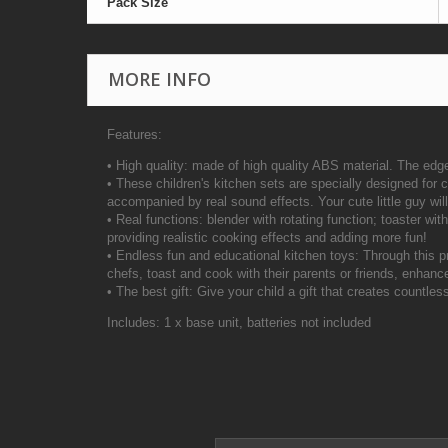
Pack Size
MORE INFO
Features:
• High quality: made of high quality ABS material. The edg
• These children's kitchen sets are specially designed for ch
accompanied by real sound effects. Your cute little guy wil
• Real functions: blender with rotating function; toaster wi
providing realistic cooking effects and adding more fun!
• Endless fun and educational kitchen toys: Through this p
chefs, toast and cook with their parents or friends, enhance
• The best gift: Give your child a gift that creates countle
Includes: 1 x base unit, batteries not included