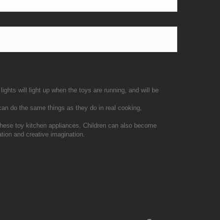
ights will light up when the toys are running, and will be
 can do the same things as they do in real cooking,
 these toy kitchen appliances. Children can also become
ation and creative imagination.