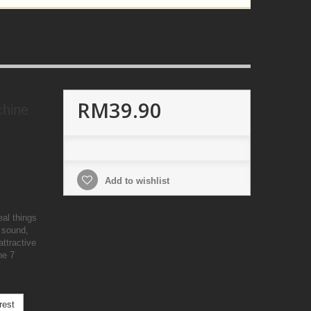
RM39.90
chine
Add to wishlist
eal things
 sound,
ttractive
he 7
rest