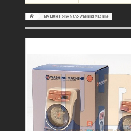
My Little Home Nano Washing Machine