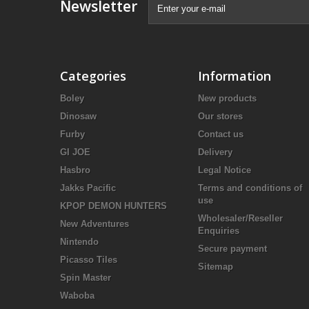
Newsletter
Categories
Information
Boley
New products
Dinosaw
Our stores
Furby
Contact us
GI JOE
Delivery
Hasbro
Legal Notice
Jakks Pacific
Terms and conditions of
use
KPOP DEMON HUNTERS
Wholesaler/Reseller
New Adventures
Enquiries
Nintendo
Secure payment
Picasso Tiles
Sitemap
Spin Master
Waboba