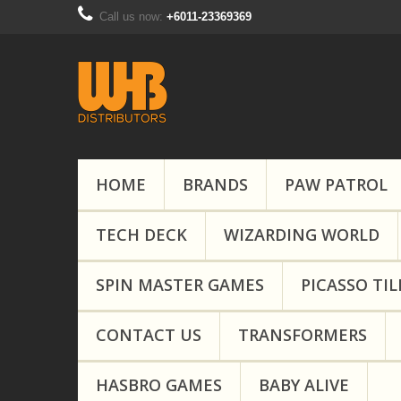
Call us now:
+6011-23369369
HOME
BRANDS
PAW PATROL
TECH DECK
WIZARDING WORLD
SPIN MASTER GAMES
PICASSO TIL
CONTACT US
TRANSFORMERS
HASBRO GAMES
BABY ALIVE