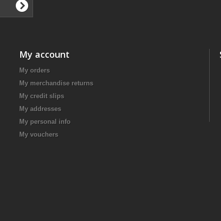
My account
My orders
My merchandise returns
My credit slips
My addresses
My personal info
My vouchers