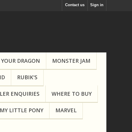
Contact us
Sign in
 YOUR DRAGON
MONSTER JAM
ND
RUBIK'S
LER ENQUIRIES
WHERE TO BUY
MY LITTLE PONY
MARVEL