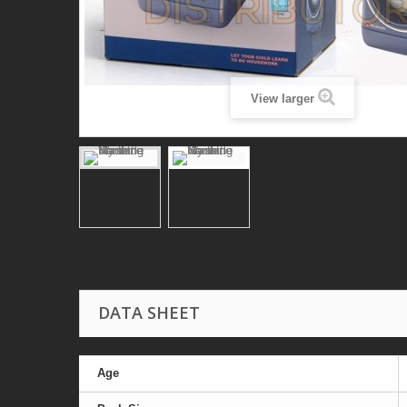
View larger
DATA SHEET
Age