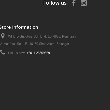
Follow us
Store Information
WHB Distributors Sdn Bhd, Lot-6893, Persiaran
Atmosfera, Sek U5, 40150 Shah Alam, Selangor
Call us now:
+6011-23369369