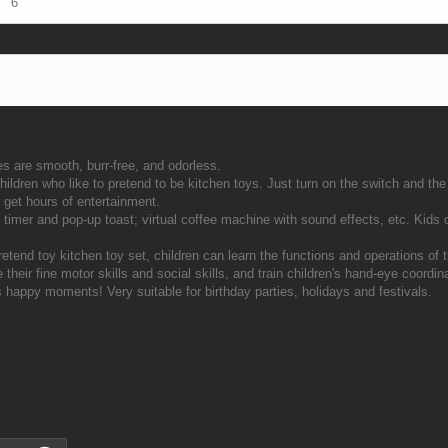
6
es are smooth, burr-free, and odorless.
ildren who like to pretend to be kitchen toys. Just turn on the switch and the l
l get hours of entertainment.
th timer and pop-up toast; virtual coffee machine with sound effects, etc. Kids
retend toy kitchen toy set, children can learn the functions and operations of
 their fine motor skills and social skills, and train children's hand-eye coordin
ss happy moments! Very suitable for birthday parties, holidays and festivals.