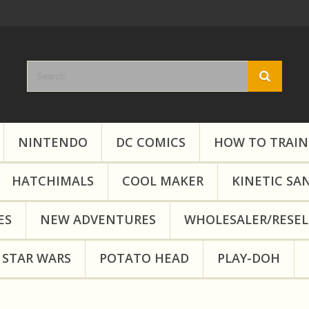
NINTENDO
DC COMICS
HOW TO TRAIN
HATCHIMALS
COOL MAKER
KINETIC SA
ES
NEW ADVENTURES
WHOLESALER/RESEL
STAR WARS
POTATO HEAD
PLAY-DOH