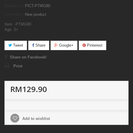
Reference:
PICT-PTMG80
Condition:
New product
Item: -PTMG80
Age: 3+
Tweet
Share
Google+
Pinterest
Share on Facebook!
Print
RM129.90
Add to wishlist