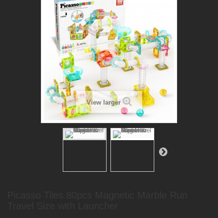
View larger
Picasso Tiles 80pcs Magnetic Marble Run
Travel Size with Launcher