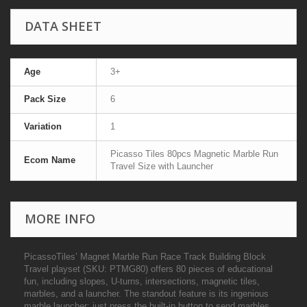
DATA SHEET
Age
3+
Pack Size
6
Variation
1
Picasso Tiles 80pcs Magnetic Marble Run
Ecom Name
Travel Size with Launcher
MORE INFO
PicassoTiles’ Magnet Marble Run Race Track Building Block
Travel playset (SKU: PTMG80) offers 80 pieces of educational
fun, including slopes, U-turns, intersections, magnetic tiles,
marbles, and a launcher. The standout feature is its ingenious
marble launcher: just press the built-in button to send marbles