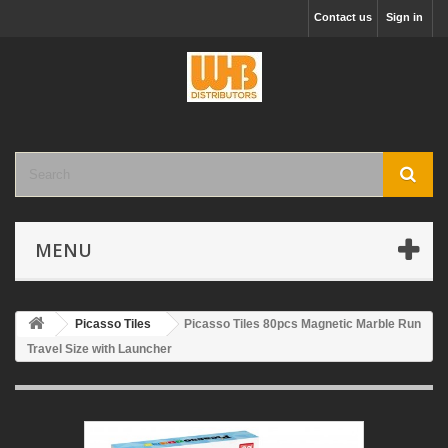
Contact us
Sign in
MENU
Picasso Tiles
Picasso Tiles 80pcs Magnetic Marble Run
Travel Size with Launcher