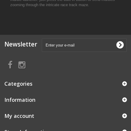
zooming through the intricate race track maze.
Newsletter
Categories
Information
My account