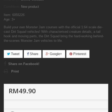
Condition:
New product
Item: 6055226
Age: 3+
Build your own Monster Jam courses with the official 1:64 scale die-
cast Dirt Squad vehicles! With characterised creature details, a tail
hook and moving parts, the Dirt Squad bring the hard-working behind-
the-scenes Monster Jam vehicles to life.
Tweet
Share
Google+
Pinterest
Share on Facebook!
Print
RM49.90