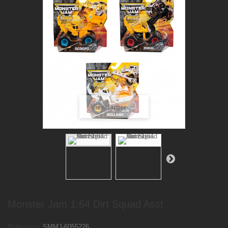
View larger
Monster Jam 1:64 Dirt Squad Asst
Reference:
SMMJ-6055226