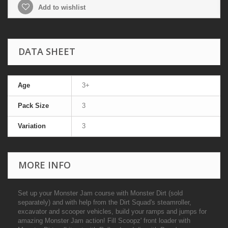
Add to wishlist
DATA SHEET
Age
3+
Pack Size
3
Variation
3
MORE INFO
Set up your Monster Jam course with Monster Dirt (sold
separately) and with help from the Dirt Squad's steamroller,
excavator and scooper vehicles, build your ramps and jumps for
amazing Monster Jam action! Fill Scoopz' front loader with