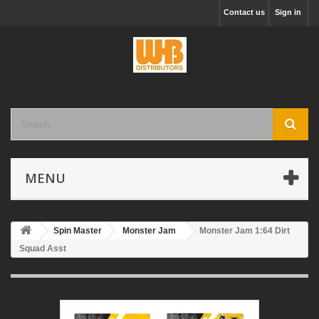
Contact us
Sign in
MENU
Spin Master
Monster Jam
Monster Jam 1:64 Dirt
Squad Asst