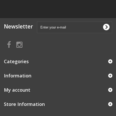
Newsletter
Categories
Information
My account
Store Information