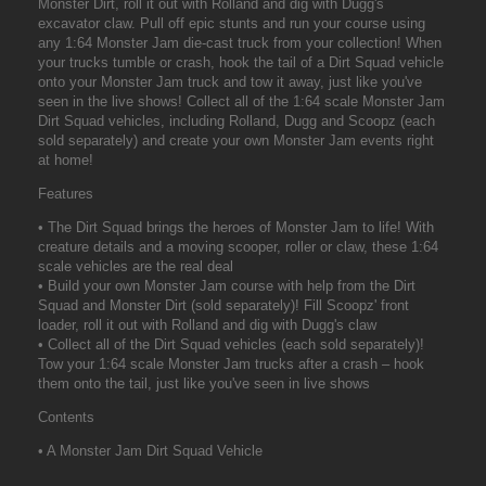
Monster Dirt, roll it out with Rolland and dig with Dugg's
excavator claw. Pull off epic stunts and run your course using
any 1:64 Monster Jam die-cast truck from your collection! When
your trucks tumble or crash, hook the tail of a Dirt Squad vehicle
onto your Monster Jam truck and tow it away, just like you've
seen in the live shows! Collect all of the 1:64 scale Monster Jam
Dirt Squad vehicles, including Rolland, Dugg and Scoopz (each
sold separately) and create your own Monster Jam events right
at home!
Features
• The Dirt Squad brings the heroes of Monster Jam to life! With
creature details and a moving scooper, roller or claw, these 1:64
scale vehicles are the real deal
• Build your own Monster Jam course with help from the Dirt
Squad and Monster Dirt (sold separately)! Fill Scoopz' front
loader, roll it out with Rolland and dig with Dugg's claw
• Collect all of the Dirt Squad vehicles (each sold separately)!
Tow your 1:64 scale Monster Jam trucks after a crash – hook
them onto the tail, just like you've seen in live shows
Contents
• A Monster Jam Dirt Squad Vehicle