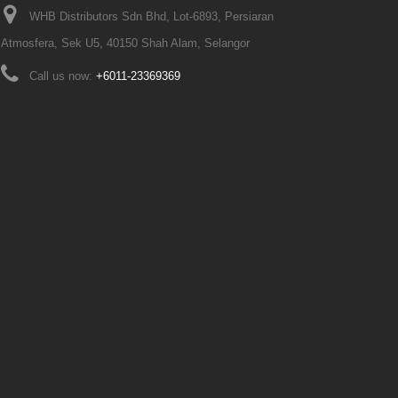
WHB Distributors Sdn Bhd, Lot-6893, Persiaran
Atmosfera, Sek U5, 40150 Shah Alam, Selangor
Call us now:
+6011-23369369