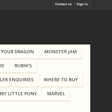
Contact us
Sign in
 YOUR DRAGON
MONSTER JAM
ND
RUBIK'S
LER ENQUIRIES
WHERE TO BUY
MY LITTLE PONY
MARVEL