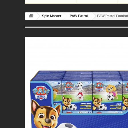
Spin Master
PAW Patrol
PAW Patrol Footbal