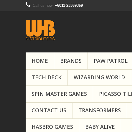
Call us now:
+6011-23369369
HOME
BRANDS
PAW PATROL
TECH DECK
WIZARDING WORLD
SPIN MASTER GAMES
PICASSO TIL
CONTACT US
TRANSFORMERS
HASBRO GAMES
BABY ALIVE