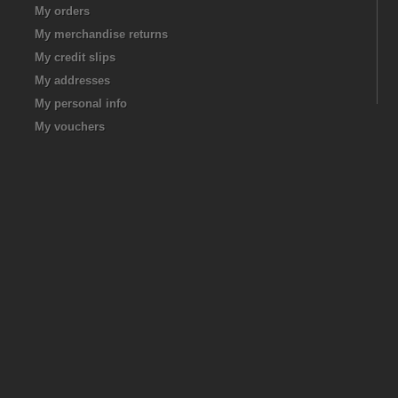
My orders
My merchandise returns
My credit slips
My addresses
My personal info
My vouchers