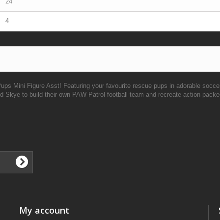
24
4
Pups Mini Figure Asst! Featuring your favourite rescue pups in adorable socce
and Skye to build their own PAW Patrol football team and recreate action-pac
My account