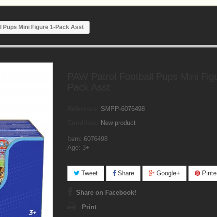
l Pups Mini Figure 1-Pack Asst
PAW Patrol Football Pups Mini Fig
Pack Asst
Reference:
SMPP-6076498
Condition:
New product
Item: 6076498
Age: 3+
Tweet
Share
Google+
Pinte
Share on Facebook!
Print