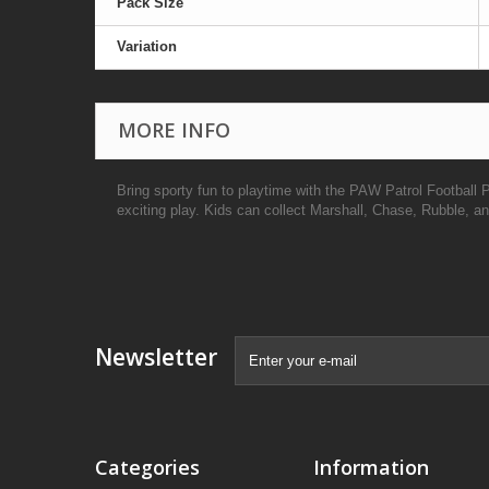
Pack Size
Variation
MORE INFO
Bring sporty fun to playtime with the PAW Patrol Football 
exciting play. Kids can collect Marshall, Chase, Rubble, 
Newsletter
Categories
Information