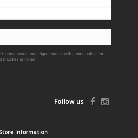
r-themed poses, each figure comes with a mini football for
ked matches at home!
Follow us
Store Information