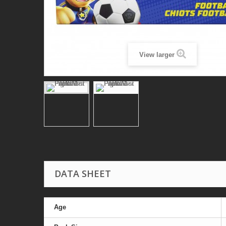
View larger
DATA SHEET
Age