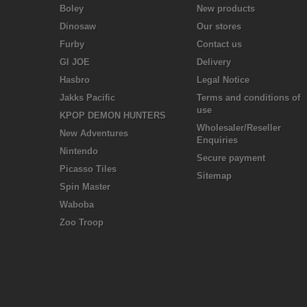
Boley
New products
Dinosaw
Our stores
Furby
Contact us
GI JOE
Delivery
Hasbro
Legal Notice
Jakks Pacific
Terms and conditions of
use
KPOP DEMON HUNTERS
Wholesaler/Reseller
New Adventures
Enquiries
Nintendo
Secure payment
Picasso Tiles
Sitemap
Spin Master
Waboba
Zoo Troop