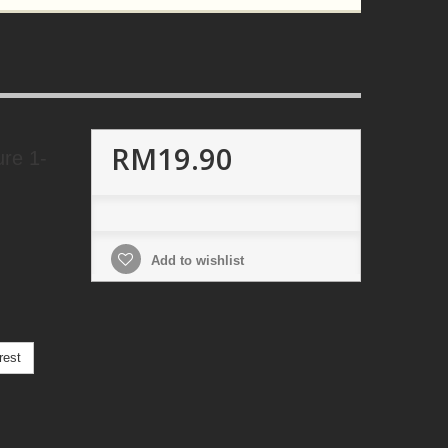
RM19.90
ure 1-
Add to wishlist
rest