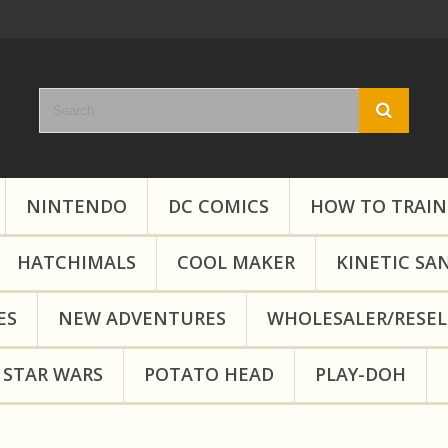
NINTENDO
DC COMICS
HOW TO TRAIN
HATCHIMALS
COOL MAKER
KINETIC SA
ES
NEW ADVENTURES
WHOLESALER/RESEL
STAR WARS
POTATO HEAD
PLAY-DOH