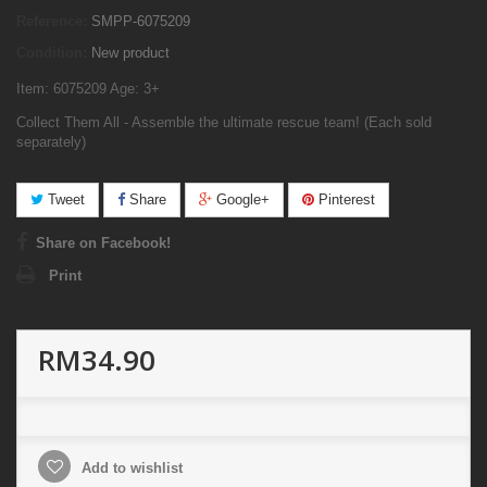
Reference:
SMPP-6075209
Condition:
New product
Item: 6075209 Age: 3+
Collect Them All - Assemble the ultimate rescue team! (Each sold
separately)
Tweet
Share
Google+
Pinterest
Share on Facebook!
Print
RM34.90
Add to wishlist