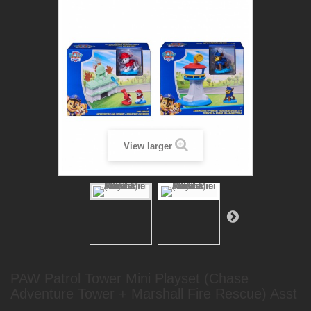
View larger
PAW Patrol Tower Mini Playset (Chase
Adventure Tower + Marshall Fire Rescue) Asst