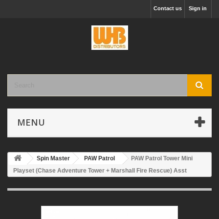
Contact us
Sign in
MENU
Spin Master
PAW Patrol
PAW Patrol Tower Mini
Playset (Chase Adventure Tower + Marshall Fire Rescue) Asst