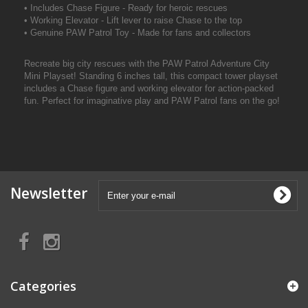
• Includes Chase Figure - Ready for heroic rescues
• Working Elevator - Lift lever to raise Chase to the top
• Genuine PAW Patrol Toy - Made for fans and collectors
Recreate big city rescues with the PAW Patrol Adventure City
Mini Playset! Standing 6 inches tall, this compact tower playset
includes a Chase figure and working elevator for action-packed
fun. Perfect for imaginative play and PAW Patrol fans on the go!
Newsletter
Categories