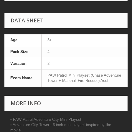
DATA SHEET
Age
3+
Pack Size
4
Variation
2
PAW Patrol Mini Playset (Chase Adventure
Ecom Name
Tower + Marshall Fire Rescue) Asst
MORE INFO
• PAW Patrol Adventure City Mini Playset
• Adventure City Tower - 6-inch mini playset inspired by the
movie