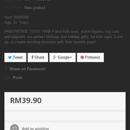
Condition:
New product
Item: 6058768
Age: 3+ Years
PAW PATROL TOYS: PAW Patrol kids toys, action figures, toy cars
and playsets are perfect birthday and holiday gifts, for kids ages 3 and
up, to create exciting missions with their favorite pups!
Tweet
Share
Google+
Pinterest
Share on Facebook!
Print
RM39.90
Add to wishlist