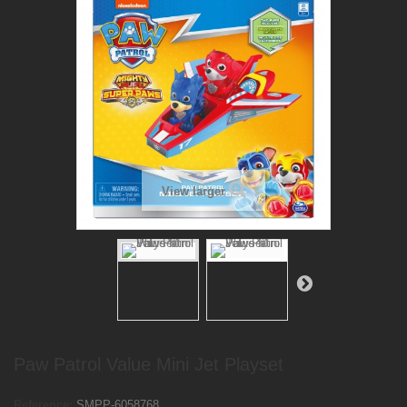
View larger
Paw Patrol Value Mini Jet Playset
Reference:
SMPP-6058768