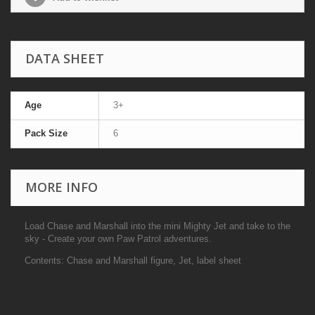
DATA SHEET
Age
3+
Pack Size
6
MORE INFO
Load Chase and Marshall into the mini Mighty Jet and take to the
sky - Create your own Paw Patrol adventures.
Contents: Chase and Marshall figure, Jet, label sheet