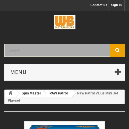
Contact us
Sign in
MENU
Spin Master
PAW Patrol
Paw Patrol Value Mini Jet
Playset