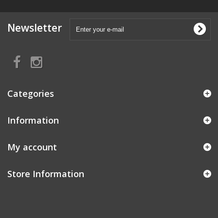
Newsletter
Categories
Information
My account
Store Information