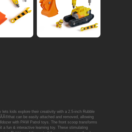
y lets kids explore their creativity with a 2.5-inch Rubble
"ÃÃ®that can be easily attached and removed, allowing
bulldozer with PAW Patrol toys. The front scoop transforms
t a fun & interactive learning toy. These stimulating