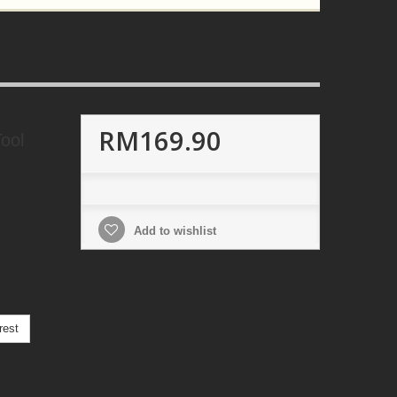
RM169.90
ool
Add to wishlist
rest