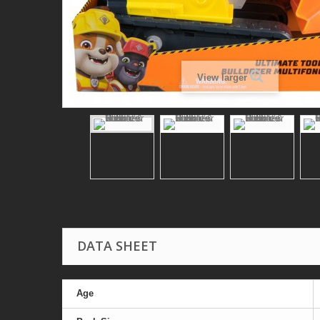
View larger
DATA SHEET
Age