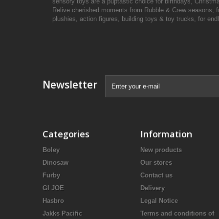
sensory toys are a puptastic choice for birthdays, Christma
Relive cherished moments from Rubble & Crew seasons, from
plushies, action figures, building toys & toy trucks, for en
Newsletter
Categories
Information
Boley
New products
Dinosaw
Our stores
Furby
Contact us
GI JOE
Delivery
Hasbro
Legal Notice
Jakks Pacific
Terms and conditions of