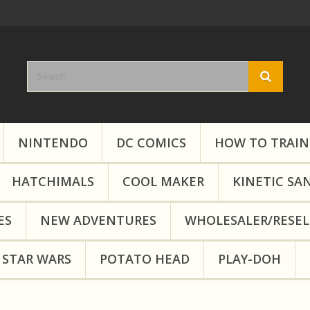
NINTENDO
DC COMICS
HOW TO TRAIN
HATCHIMALS
COOL MAKER
KINETIC SA
ES
NEW ADVENTURES
WHOLESALER/RESEL
STAR WARS
POTATO HEAD
PLAY-DOH