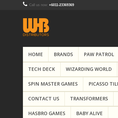
Call us now:
+6011-23369369
HOME
BRANDS
PAW PATROL
TECH DECK
WIZARDING WORLD
SPIN MASTER GAMES
PICASSO TIL
CONTACT US
TRANSFORMERS
HASBRO GAMES
BABY ALIVE