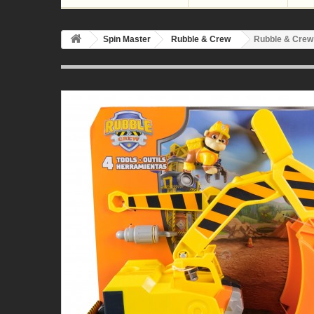
Spin Master
Rubble & Crew
Rubble & Crew 