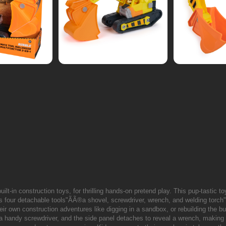
ilt-in construction toys, for thrilling hands-on pretend play. This pup-tastic to
s four detachable tools"ÃÃ®a shovel, screwdriver, wrench, and welding torch
their own construction adventures like digging in a sandbox, or rebuilding the 
 a handy screwdriver, and the side panel detaches to reveal a wrench, making i