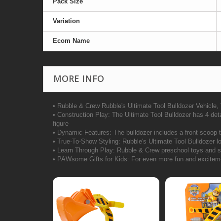
Pack Size
Variation
Ecom Name
MORE INFO
• Rubble & Crew Rubble's Ultimate Tool Bulldozer Vehicle,
• Construction Play: The Ultimate Tool Bulldozer has 4 deta
figure
• Dynamic Features: The bulldozer includes a front scoop t
• True-To-Show Styling: Rubble's Ultimate Tool Bulldozer loo
• Learn Through Play: Rubble & Crew preschool toys and sens
• PAWsome Gifts for Kids: For even more fun and excitement