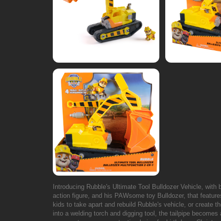
Introducing Rubble's Ultimate Tool Bulldozer Vehicle, with bu
action figure, and his PAWsome toy Bulldozer, that feature
kids to take apart and rebuild Rubble's vehicle, or create 
into a welding torch and digging tool, the tailpipe becomes