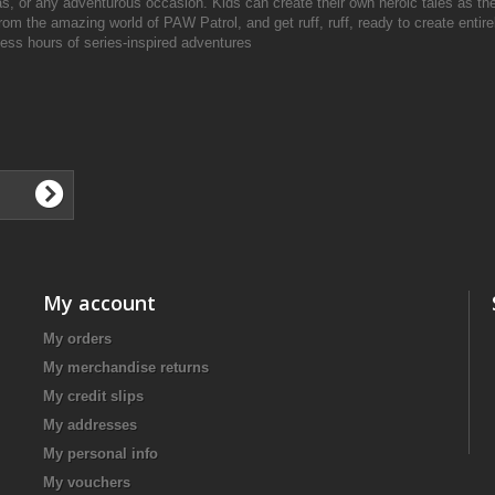
s, or any adventurous occasion. Kids can create their own heroic tales as the
 the amazing world of PAW Patrol, and get ruff, ruff, ready to create entir
dless hours of series-inspired adventures
My account
My orders
My merchandise returns
My credit slips
My addresses
My personal info
My vouchers