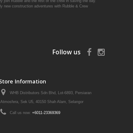
y join Rubble and the rest of the crew in saving the day.
ely new construction adventures with Rubble & Crew
Follow us
Store Information
WHB Distributors Sdn Bhd, Lot-6893, Persiaran
Atmosfera, Sek U5, 40150 Shah Alam, Selangor
Call us now:
+6011-23369369