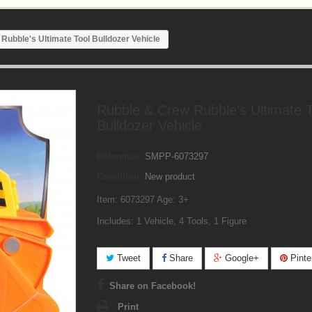
Rubble's Ultimate Tool Bulldozer Vehicle
Rubble & Crew Rubble's Ultimate T
Bulldozer Vehicle
Reference:
SMPP-6073297
Condition:
New product
Item: 6073297 Age: 3+
Includes: 1 Vehicle, 4 Tools, 1 Figure
Tweet
Share
Google+
Pinte
Share on Facebook!
Print