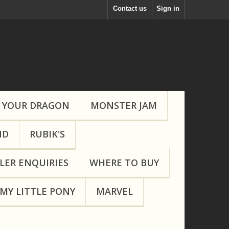
Contact us
Sign in
 YOUR DRAGON
MONSTER JAM
ND
RUBIK'S
LER ENQUIRIES
WHERE TO BUY
MY LITTLE PONY
MARVEL