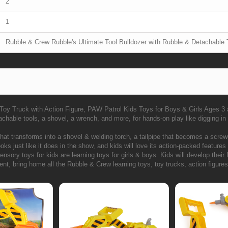
2
1
Rubble & Crew Rubble's Ultimate Tool Bulldozer with Rubble & Detachable 
 Toy Truck with Action Figure, PAW Patrol Kids Toys for Boys & Girls Ages 3
chable tools, a shovel, a wrench, and more, for hands-on play like digging in 
hat transforms into a shovel & welding torch, a tailpipe that becomes a scre
ks just like it does in the show, and kids will love its action-packed features
ory toys for kids are learning toys for girls & boys. Kids will develop their f
, bring home all the Rubble & Crew learning toys, toy trucks, action figures,