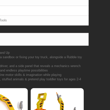
Tools
 and Up
a sandbox or fixing your toy truck, alongside a Rubble toy
wdriver, and a side panel that reveals a mechanics wrench
 and endless playtime possibilities
ine motor skills & imagination while playing
 stuffed animals & pretend play toddler toys for ages 2-4