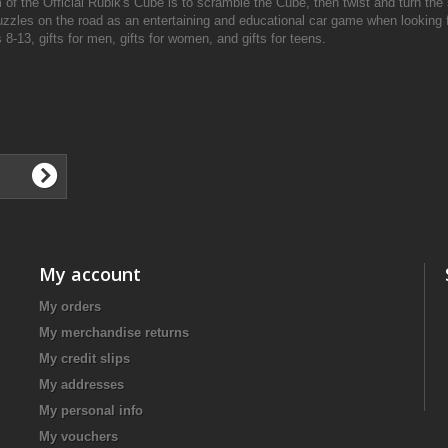
of the Official Rubik's Cube is to scramble the Cube, then twist and turn the s
zzles on the road as an entertaining and educational car game when looking fo
 8-13, gifts for men, gifts for women, and gifts for teens.
My account
My orders
My merchandise returns
My credit slips
My addresses
My personal info
My vouchers