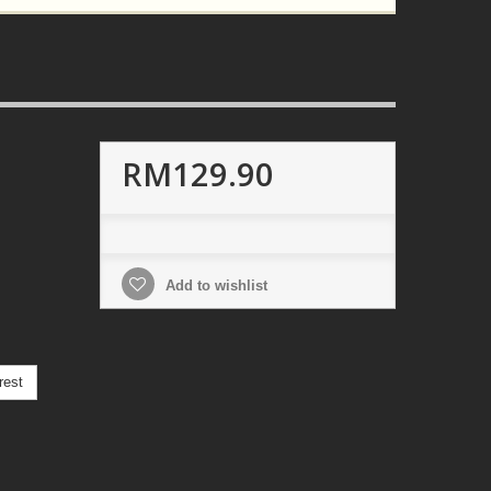
RM129.90
Add to wishlist
rest