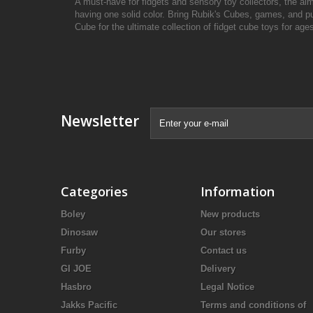
A must-have for fidgets and sensory toy collectors, the aim 
having one solid color. Bring Rubik's Cubes, games, and pu
Cube for the ultimate collection of fidget cube toys for ages
Newsletter
Categories
Information
Boley
New products
Dinosaw
Our stores
Furby
Contact us
GI JOE
Delivery
Hasbro
Legal Notice
Jakks Pacific
Terms and conditions of