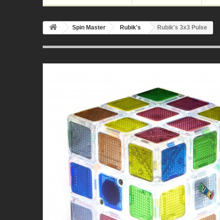
Spin Master
Rubik's
Rubik's 3x3 Pulse