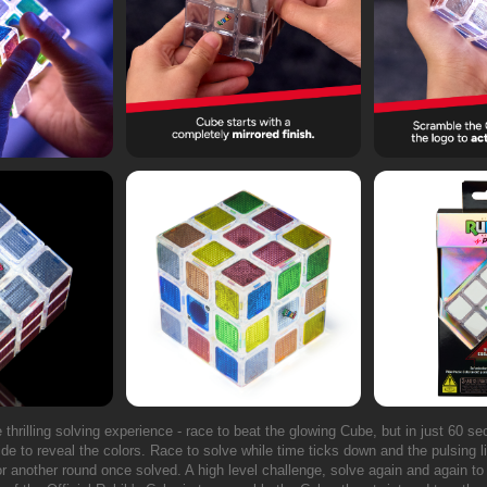
te thrilling solving experience - race to beat the glowing Cube, but in just 60 s
ide to reveal the colors. Race to solve while time ticks down and the pulsing lig
for another round once solved. A high level challenge, solve again and again t