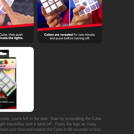
econds, you're left in the dark. Start by scrambling the Cube,
ht intensifies until it turns off . Press the logo as many
o beat your time and master the Cube in 60 seconds or less.