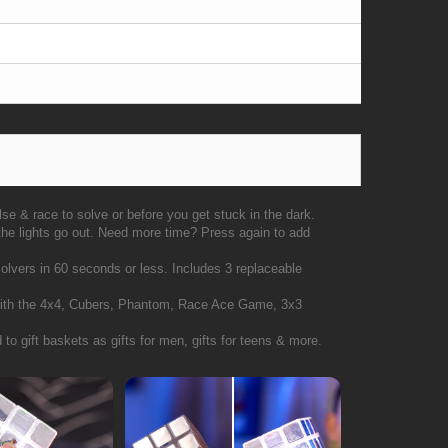
ulse & race to solve or before you get stuck in the dark.
 the lights go out. Need more time? Press again to add
olvers in 60 seconds or less. Includes 3 replaceable
n with the 4x4, Cubers, Phantom, Race Ace Game, 3x3
 to gift baskets as gifts for men, gifts for teens & more.