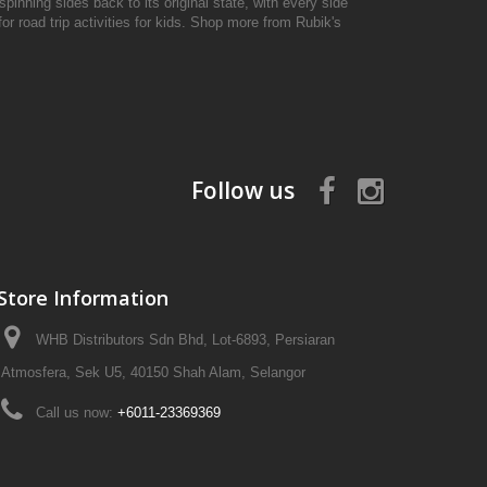
pinning sides back to its original state, with every side
r road trip activities for kids. Shop more from Rubik's
Follow us
Store Information
WHB Distributors Sdn Bhd, Lot-6893, Persiaran
Atmosfera, Sek U5, 40150 Shah Alam, Selangor
Call us now:
+6011-23369369