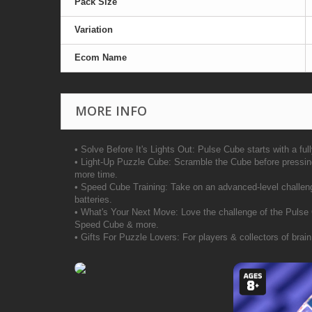
Pack Size
Variation
Ecom Name
MORE INFO
• Solve Before It's Lights Out: Pulse Cube starts with a full
• Light-Up Puzzle Cube: Scramble the Cube before pressing 
more time.
• Speed Cube Training: Take on an advanced-level challenge
batteries.
• What's Your Next Move: Love the challenge of the Pulse
Speed Cube & more.
• Gifts For Puzzle Lovers: For players & collectors of brain