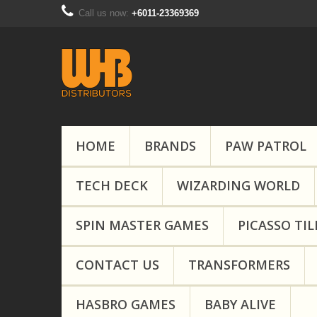
Call us now:
+6011-23369369
HOME
BRANDS
PAW PATROL
TECH DECK
WIZARDING WORLD
SPIN MASTER GAMES
PICASSO TIL
CONTACT US
TRANSFORMERS
HASBRO GAMES
BABY ALIVE