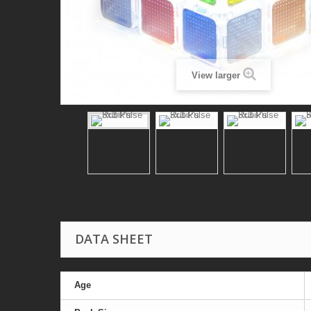
View larger
DATA SHEET
Age