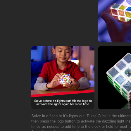
Solve in a flash or it's lights out. Pulse Cube is the ultima
then press the logo button to activate the dazzling light ins
times as needed to add time to the clock or hold to reset 