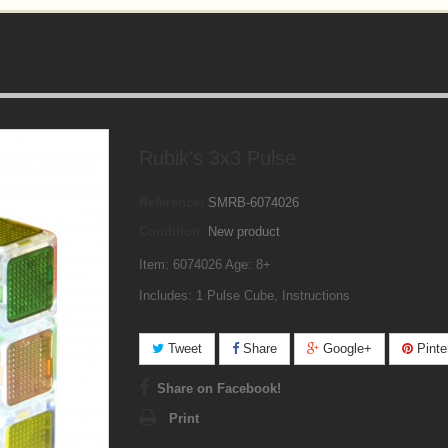
Rubik's 3x3 Pulse
Reference:
SMRB-6074026
Condition:
New product
Item: 6074026 Age: 8+
Includes: 1 Pulse Cube, Instructions
Tweet
Share
Google+
Pinte
Share on Facebook!
Print