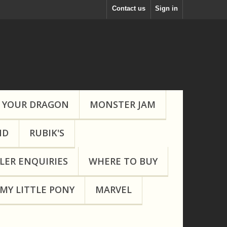
Contact us
Sign in
 YOUR DRAGON
MONSTER JAM
ND
RUBIK'S
LER ENQUIRIES
WHERE TO BUY
MY LITTLE PONY
MARVEL