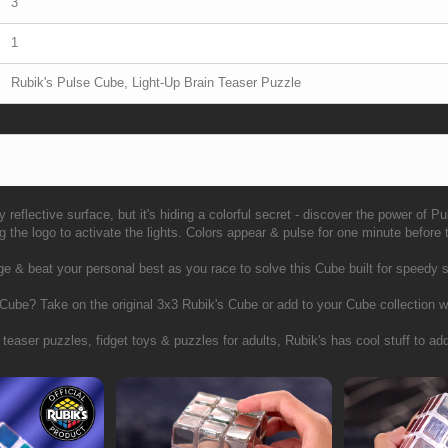
3
1
Rubik's Pulse Cube, Light-Up Brain Teaser Puzzle
y reflective surface, but it's hiding a colorful secret - discover the power of P
the logo to activate the lights. Colors appear & pulse for one minute before
 & beat your personal best as you race to solve this Cube built for speedy s
 Cube? Take on the original 3x3 Rubik's Cube or add to your Cube collectio
 teaser puzzles, fidget toys & puzzles for adults, Rubik's has cool stuff to add