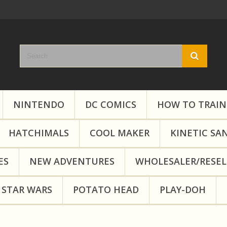
NINTENDO
DC COMICS
HOW TO TRAIN
HATCHIMALS
COOL MAKER
KINETIC SA
ES
NEW ADVENTURES
WHOLESALER/RESEL
STAR WARS
POTATO HEAD
PLAY-DOH