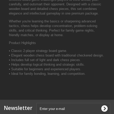
carefully, and outsmart their opponent. Designed with a classic
wooden board and detailed chess pieces, this set combines
elegance and intellectual gameplay in one premium package.
Whether you're learning the basics or sharpening advanced
tactics, chess helps develop concentration, problem-solving
skills, and critical thinking. Perfect for family game nights,
friendly matches, or display at home.
Product Highlights
• Classic 2-player strategy board game.
• Elegant wooden chess board with traditional checkered design.
• Includes full set of light and dark chess pieces.
• Helps develop logical thinking and strategic skills.
• Suitable for beginners and experienced players.
• Ideal for family bonding, learning, and competition.
Newsletter