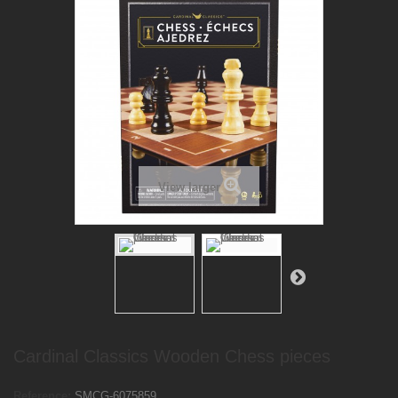
View larger
Cardinal Classics Wooden Chess pieces
Reference:
SMCG-6075859