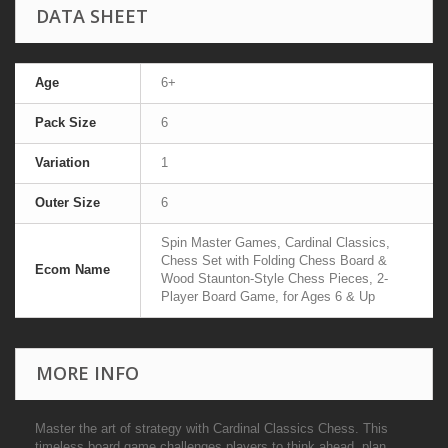
DATA SHEET
Age
6+
Pack Size
6
Variation
1
Outer Size
6
Spin Master Games, Cardinal Classics,
Chess Set with Folding Chess Board &
Ecom Name
Wood Staunton-Style Chess Pieces, 2-
Player Board Game, for Ages 6 & Up
MORE INFO
Master the art of strategy with Cardinal Classics Chess. This
timeless board game challenges players to think ahead, plan