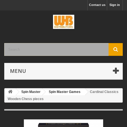
Contact us
Sign in
MENU
Spin Master
Spin Master Games
Cardinal Classics
Wooden Chess pieces