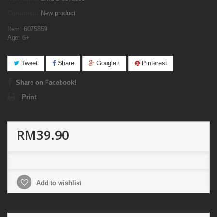
Condition:
New product
Item: 6075859
Age: 6+
Tweet
Share
Google+
Pinterest
Share on Facebook!
Print
RM39.90
Add to wishlist