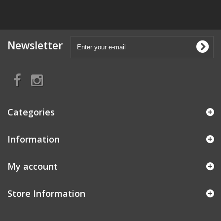
Newsletter
Categories
Information
My account
Store Information