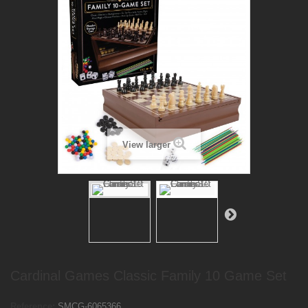
View larger
Cardinal Games Classic Family 10 Game Set
Reference:
SMCG-6065366