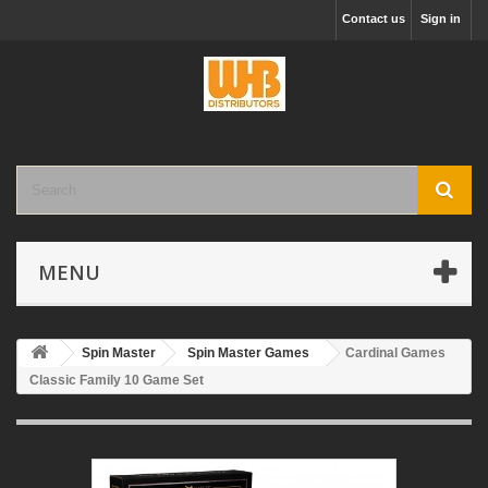
Contact us
Sign in
MENU
Spin Master
Spin Master Games
Cardinal Games
Classic Family 10 Game Set