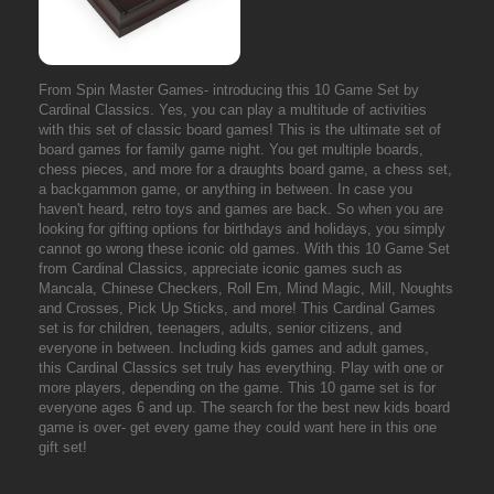
From Spin Master Games- introducing this 10 Game Set by
Cardinal Classics. Yes, you can play a multitude of activities
with this set of classic board games! This is the ultimate set of
board games for family game night. You get multiple boards,
chess pieces, and more for a draughts board game, a chess set,
a backgammon game, or anything in between. In case you
haven't heard, retro toys and games are back. So when you are
looking for gifting options for birthdays and holidays, you simply
cannot go wrong these iconic old games. With this 10 Game Set
from Cardinal Classics, appreciate iconic games such as
Mancala, Chinese Checkers, Roll Em, Mind Magic, Mill, Noughts
and Crosses, Pick Up Sticks, and more! This Cardinal Games
set is for children, teenagers, adults, senior citizens, and
everyone in between. Including kids games and adult games,
this Cardinal Classics set truly has everything. Play with one or
more players, depending on the game. This 10 game set is for
everyone ages 6 and up. The search for the best new kids board
game is over- get every game they could want here in this one
gift set!