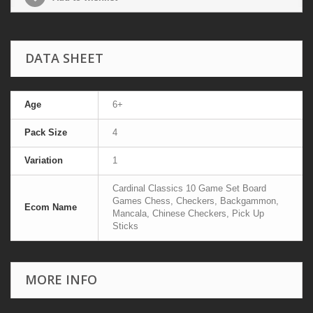
DATA SHEET
Age
6+
Pack Size
4
Variation
1
Cardinal Classics 10 Game Set Board
Games Chess, Checkers, Backgammon,
Ecom Name
Mancala, Chinese Checkers, Pick Up
Sticks
MORE INFO