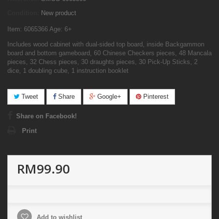
Condition:
New product
Item: 6065366 Age: 6+
Includes wood cabinet with dual-sided top board, inside Backgammon
board and bottom gameboard, 60 Chinese Checkers pieces, 48 Mancala
pieces, 32 Chess pieces, 30 draughts pieces, 30 Pick-Up Sticks, 2
dice, 1 doubling cube, 1 instruction booklet
Tweet
Share
Google+
Pinterest
Share on Facebook!
Print
RM99.90
Add to wishlist