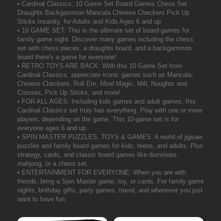
• Cardinal Classics, 10 Game Set Board Games Chess Set
Draughts Backgammon Mancala Chinese Checkers Pick Up
Sticks Insanity, for Adults and Kids Ages 6 and up
• 10 GAME SET: This is the ultimate set of board games for
family game night. Discover many games including the chess
set with chess pieces, a draughts board, and a backgammon
board there's a game for everyone!
• RETRO TOYS ARE BACK: With this 10 Game Set from
Cardinal Classics, appreciate iconic games such as Mancala,
Chinese Checkers, Roll Em, Mind Magic, Mill, Noughts and
Crosses, Pick Up Sticks, and more!
• FOR ALL AGES: Including kids games and adult games, this
Cardinal Classics set truly has everything. Play with one or more
players, depending on the game. This 10-game set is for
everyone ages 6 and up.
• SPIN MASTER PUZZLES, TOYS & GAMES: A world of jigsaw
puzzles and family board games for kids, teens, and adults. Plus
strategy, cards, and classic board games like dominoes,
mahjong, or a chess set.
• ENTERTAINMENT FOR EVERYONE: When you are with
friends, bring a Spin Master game, toy, or cards. For family game
nights, birthday gifts, party games, travel, and whenever you just
want to have fun.