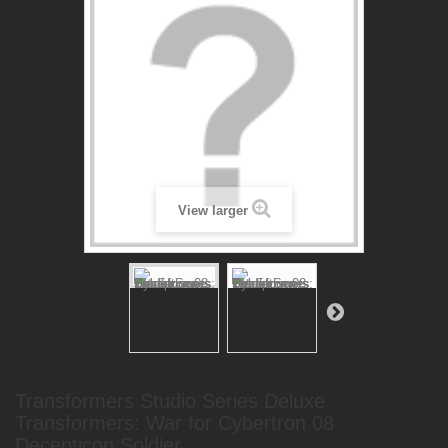
View larger
Transformers Studio Series Deluxe
Transformers: War for Cybertron 08
Decepticon Soldier