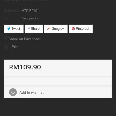
Reference:
HTF-E0701
Condition:
New product
Tweet
Share
Google+
Pinterest
Share on Facebook!
Print
RM109.90
Add to wishlist