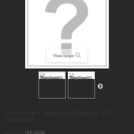
View larger
Transformers Swapticons Megatron VS
Shockwave
Reference:
HTF-G0741