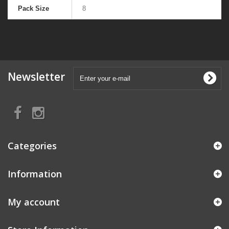
Pack Size
8
Newsletter
Categories
Information
My account