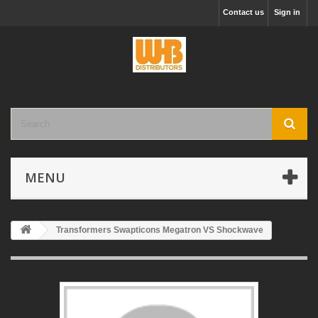
Contact us
Sign in
MENU
Transformers Swapticons Megatron VS Shockwave