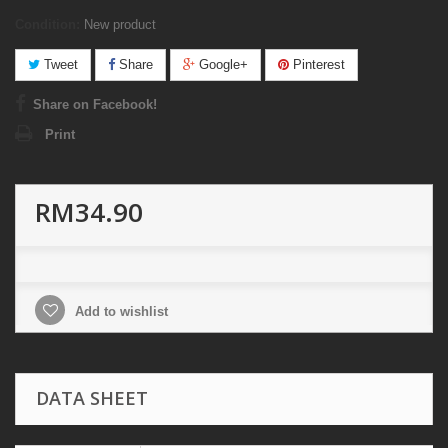
Condition:
New product
Tweet
Share
Google+
Pinterest
Share on Facebook!
Print
RM34.90
Add to wishlist
DATA SHEET